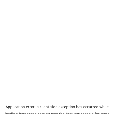
Application error: a
client
-side exception has occurred while
loading
horsezone.com.au
(see the
browser console
for more