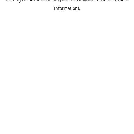
information).