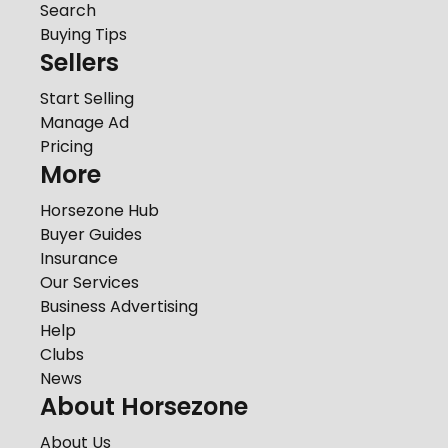
Search
Buying Tips
Sellers
Start Selling
Manage Ad
Pricing
More
Horsezone Hub
Buyer Guides
Insurance
Our Services
Business Advertising
Help
Clubs
News
About Horsezone
About Us