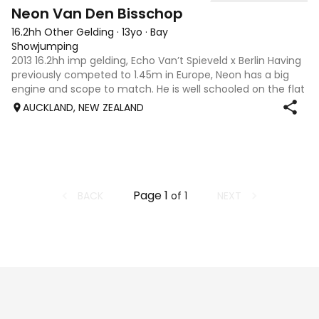
5
2
Neon Van Den Bisschop
16.2hh Other Gelding
·
13yo
·
Bay
Showjumping
2013 16.2hh imp gelding, Echo Van’t Spieveld x Berlin Having
previously competed to 1.45m in Europe, Neon has a big
engine and scope to match. He is well schooled on the flat
and has a lot to offer a capable rider wanting to progress
AUCKLAND, NEW ZEALAND
in the sport. He
Page
1
BACK
NEXT
of
1