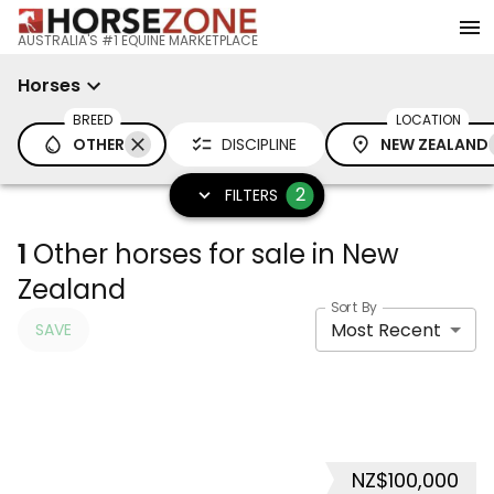
AUSTRALIA'S #1 EQUINE MARKETPLACE
Horses
BREED
LOCATION
OTHER
DISCIPLINE
NEW ZEALAND
2
FILTERS
1
Other horses for sale in New
Zealand
Sort By
Most Recent
SAVE
NZ$100,000