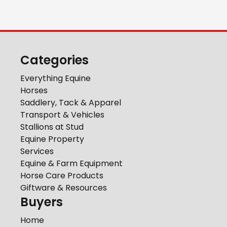
Categories
Everything Equine
Horses
Saddlery, Tack & Apparel
Transport & Vehicles
Stallions at Stud
Equine Property
Services
Equine & Farm Equipment
Horse Care Products
Giftware & Resources
Buyers
Home