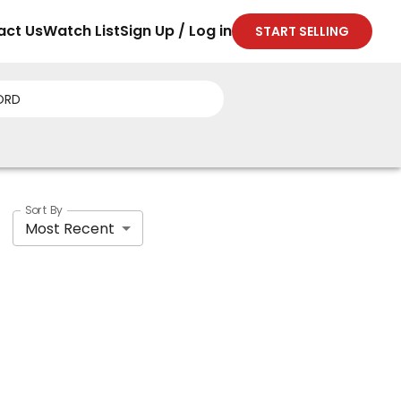
act Us
Watch List
Sign Up / Log in
START SELLING
Sort By
Most Recent