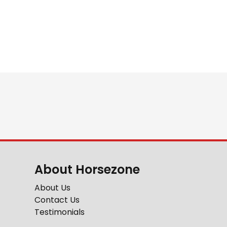
About Horsezone
About Us
Contact Us
Testimonials