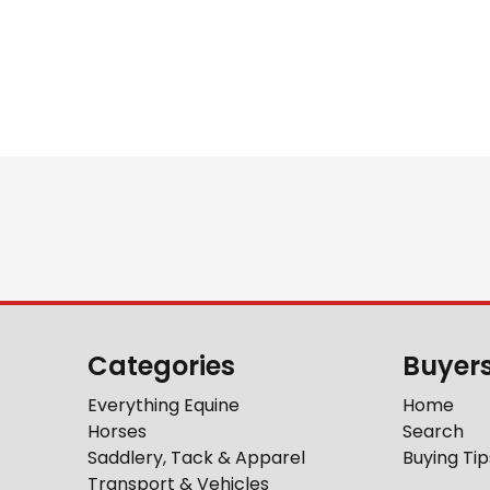
Categories
Buyer
Everything Equine
Home
Horses
Search
Saddlery, Tack & Apparel
Buying Tip
Transport & Vehicles