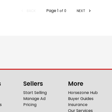
Page
1
BACK
NEXT
of
0
s
Sellers
More
Start Selling
Horsezone Hub
Manage Ad
Buyer Guides
s
Pricing
Insurance
Our Services