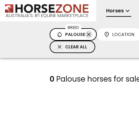
Horses
AUSTRALIA'S #1 EQUINE MARKETPLACE
BREED
PALOUSE
LOCATION
CLEAR ALL
0
Palouse horses for sal