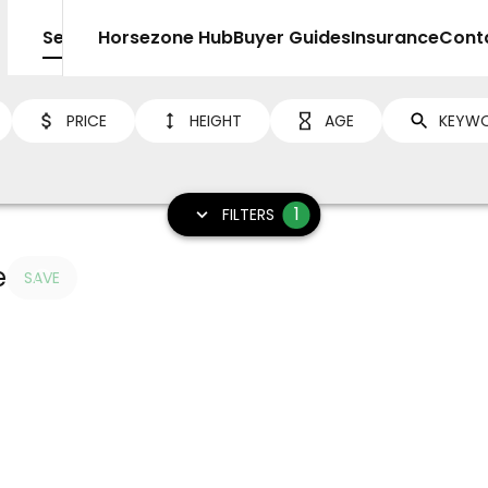
Sell
Horsezone Hub
Buyer Guides
Insurance
Cont
PRICE
HEIGHT
AGE
1
FILTERS
e
SAVE