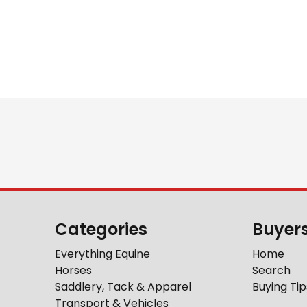
Categories
Buyer
Everything Equine
Home
Horses
Search
Saddlery, Tack & Apparel
Buying Tip
Transport & Vehicles