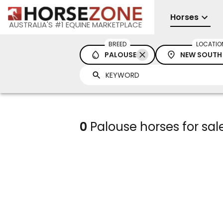
Horses
AUSTRALIA'S #1 EQUINE MARKETPLACE
BREED
LOCATIO
PALOUSE
NEW SOUTH
0
Palouse horses for sa