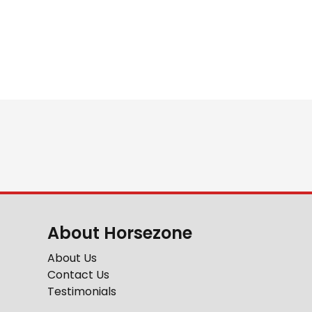
About Horsezone
About Us
Contact Us
Testimonials