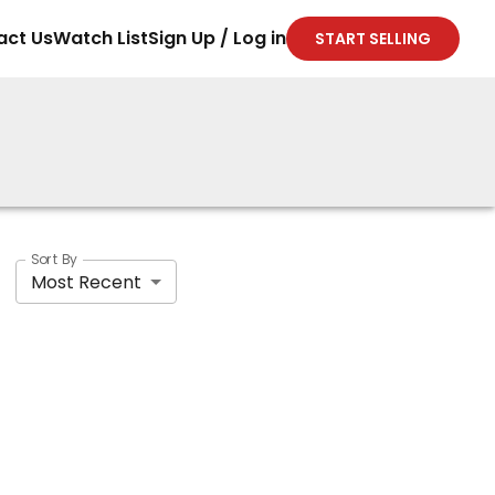
act Us
Watch List
Sign Up / Log in
START SELLING
Sort By
Most Recent