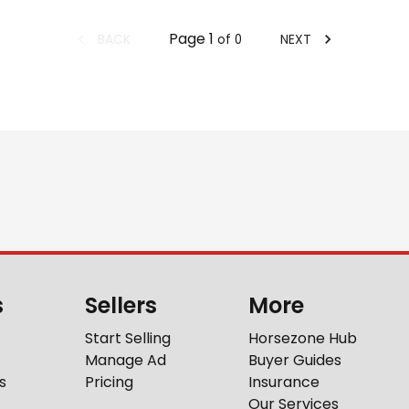
Page
1
BACK
NEXT
of
0
s
Sellers
More
Start Selling
Horsezone Hub
Manage Ad
Buyer Guides
s
Pricing
Insurance
Our Services