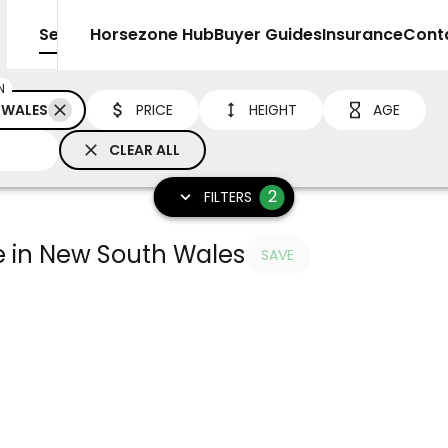
Sell
Horsezone Hub
Buyer Guides
Insurance
Cont
N
 WALES
PRICE
HEIGHT
AGE
CLEAR ALL
2
FILTERS
le in New South Wales
SAVE