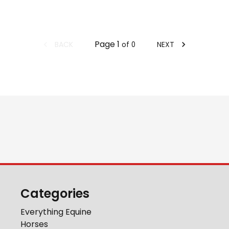
Page
1
BACK
NEXT
of
0
Categories
Everything Equine
Horses