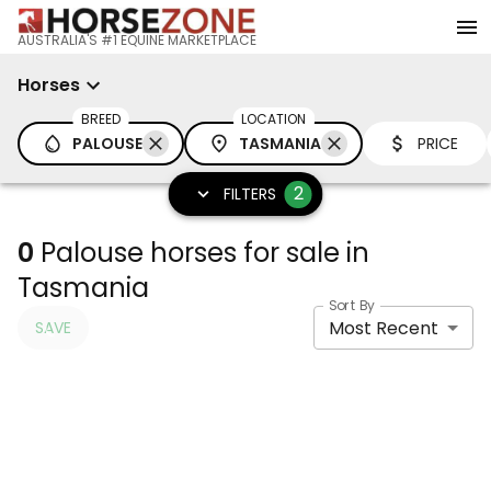
AUSTRALIA'S #1 EQUINE MARKETPLACE
Horses
BREED
LOCATION
PALOUSE
TASMANIA
PRICE
2
FILTERS
0
Palouse horses for sale in
Tasmania
Sort By
Most Recent
SAVE