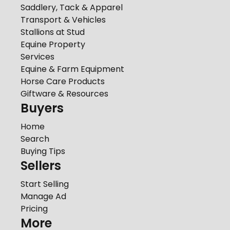
Saddlery, Tack & Apparel
Transport & Vehicles
Stallions at Stud
Equine Property
Services
Equine & Farm Equipment
Horse Care Products
Giftware & Resources
Buyers
Home
Search
Buying Tips
Sellers
Start Selling
Manage Ad
Pricing
More