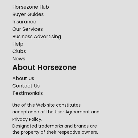
Horsezone Hub
Buyer Guides
Insurance
Our Services
Business Advertising
Help
Clubs
News
About Horsezone
About Us
Contact Us
Testimonials
Use of this Web site constitutes
acceptance of the
User Agreement
and
Privacy Policy
.
Designated trademarks and brands are
the property of their respective owners.