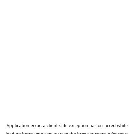
Application error: a
client
-side exception has occurred while
loading
horsezone.com.au
(see the
browser console
for more