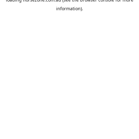
information).