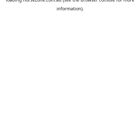
information).