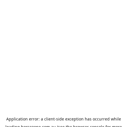
Application error: a
client
-side exception has occurred while
loading
horsezone.com.au
(see the
browser console
for more