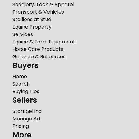
Saddlery, Tack & Apparel
Transport & Vehicles
Stallions at Stud
Equine Property
Services
Equine & Farm Equipment
Horse Care Products
Giftware & Resources
Buyers
Home
Search
Buying Tips
Sellers
Start Selling
Manage Ad
Pricing
More