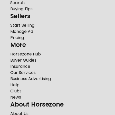
Search
Buying Tips
Sellers
Start Selling
Manage Ad
Pricing
More
Horsezone Hub
Buyer Guides
Insurance
Our Services
Business Advertising
Help
Clubs
News
About Horsezone
About Us