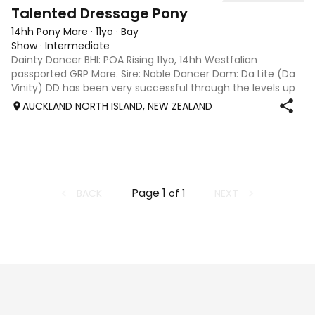
4
Talented Dressage Pony
14hh Pony Mare
·
11yo
·
Bay
Show
·
Intermediate
Dainty Dancer BHI: POA Rising 11yo, 14hh Westfalian
passported GRP Mare. Sire: Noble Dancer Dam: Da Lite (Da
Vinity) DD has been very successful through the levels up
to Medium, with many championship wins, including NSW
AUCKLAND NORTH ISLAND, NEW ZEALAND
Novice Champion. Curr
Page
1
BACK
NEXT
of
1