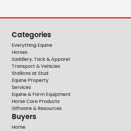
Categories
Everything Equine
Horses
Saddlery, Tack & Apparel
Transport & Vehicles
Stallions at Stud
Equine Property
Services
Equine & Farm Equipment
Horse Care Products
Giftware & Resources
Buyers
Home