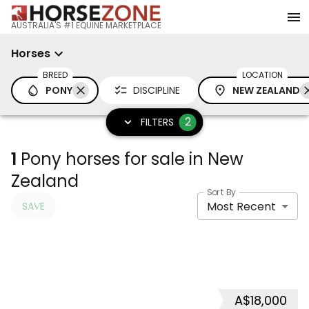
AUSTRALIA'S #1 EQUINE MARKETPLACE
Horses
BREED
LOCATION
PONY
DISCIPLINE
NEW ZEALAND
2
FILTERS
1
Pony horses for sale in New
Zealand
Sort By
Most Recent
SAVE
A$18,000