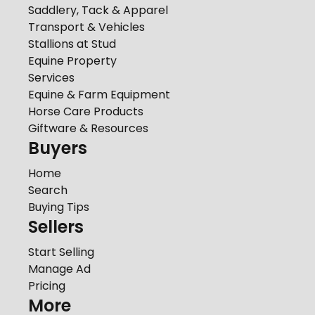
Saddlery, Tack & Apparel
Transport & Vehicles
Stallions at Stud
Equine Property
Services
Equine & Farm Equipment
Horse Care Products
Giftware & Resources
Buyers
Home
Search
Buying Tips
Sellers
Start Selling
Manage Ad
Pricing
More