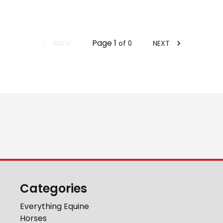
Page
1
BACK
NEXT
of
0
Categories
Everything Equine
Horses