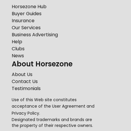
Horsezone Hub
Buyer Guides
Insurance
Our Services
Business Advertising
Help
Clubs
News
About Horsezone
About Us
Contact Us
Testimonials
Use of this Web site constitutes
acceptance of the
User Agreement
and
Privacy Policy
.
Designated trademarks and brands are
the property of their respective owners.