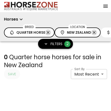
AUSTRALIA'S #1 EQUINE MARKETPLACE
Horses
BREED
LOCATION
QUARTER HORSE
NEW ZEALAND
2
FILTERS
0
Quarter horse horses for sale in
New Zealand
Sort By
Most Recent
SAVE