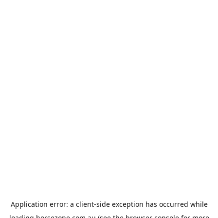
Application error: a
client
-side exception has occurred while
loading
horsezone.com.au
(see the
browser console
for more