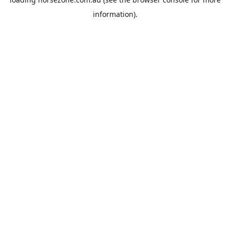
information).