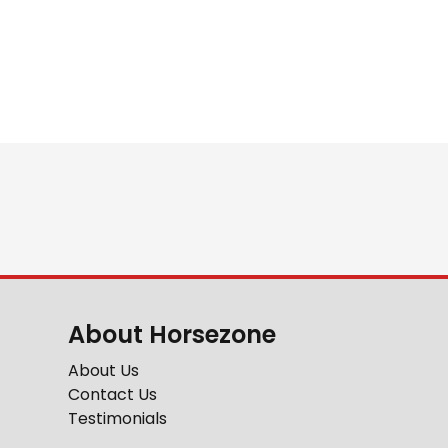
About Horsezone
About Us
Contact Us
Testimonials