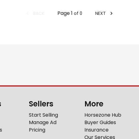
Page
1
BACK
NEXT
of
0
s
Sellers
More
Start Selling
Horsezone Hub
Manage Ad
Buyer Guides
s
Pricing
Insurance
Our Services