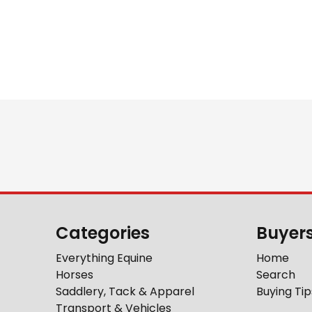
Categories
Buyer
Everything Equine
Home
Horses
Search
Saddlery, Tack & Apparel
Buying Tip
Transport & Vehicles