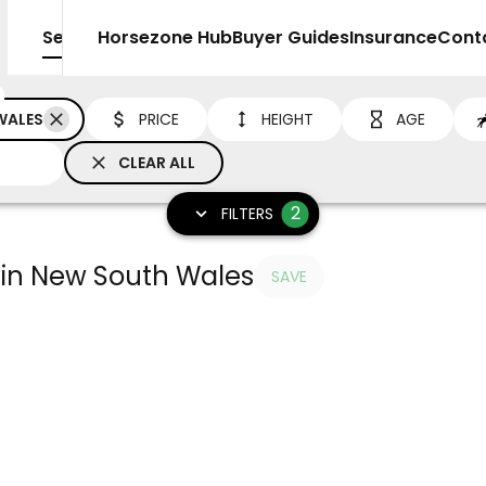
Sell
Horsezone Hub
Buyer Guides
Insurance
Cont
WALES
PRICE
HEIGHT
AGE
CLEAR ALL
2
FILTERS
e in New South Wales
SAVE