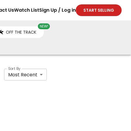
act Us
Watch List
Sign Up / Log in
START SELLING
NEW!
OFF THE TRACK
Sort By
Most Recent