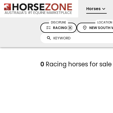
Horses
AUSTRALIA'S #1 EQUINE MARKETPLACE
DISCIPLINE
LOCATION
RACING
NEW SOUTH 
0
Racing horses for sal