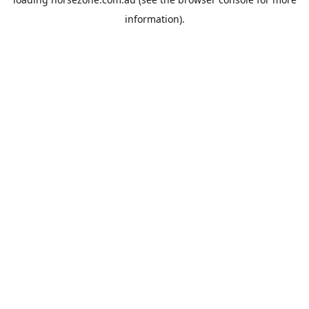
information).