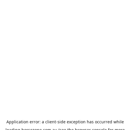
Application error: a
client
-side exception has occurred while
loading
horsezone.com.au
(see the
browser console
for more