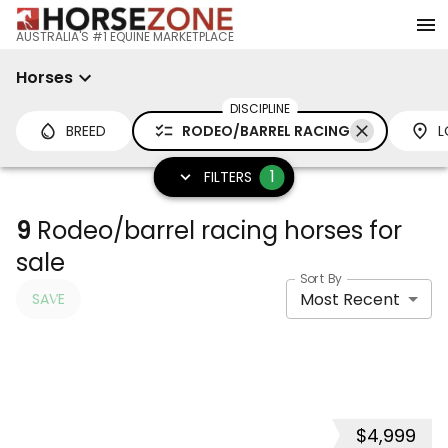
AUSTRALIA'S #1 EQUINE MARKETPLACE
Horses
DISCIPLINE
BREED
RODEO/BARREL RACING
L
1
FILTERS
9
Rodeo/barrel racing horses for
sale
Sort By
Most Recent
SAVE
$4,999