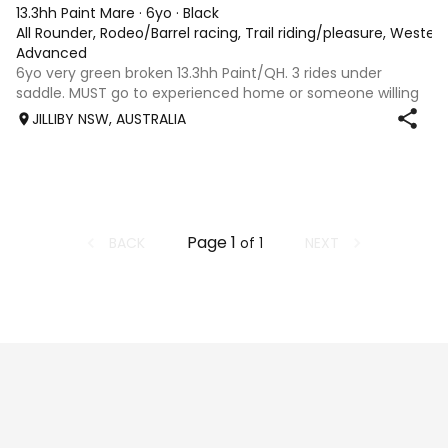
13.3hh Paint Mare
·
6yo
·
Black
All Rounder, Rodeo/Barrel racing, Trail riding/pleasure, Wester
Advanced
6yo very green broken 13.3hh Paint/QH. 3 rides under
saddle. MUST go to experienced home or someone willing
to send her to breaker to be finished properly. Absolutely
JILLIBY NSW, AUSTRALIA
beautiful nature. Would excel in any discipline once broken.
Very trusting of peopl
Page
1
BACK
NEXT
of
1