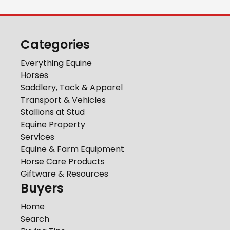
Categories
Everything Equine
Horses
Saddlery, Tack & Apparel
Transport & Vehicles
Stallions at Stud
Equine Property
Services
Equine & Farm Equipment
Horse Care Products
Giftware & Resources
Buyers
Home
Search