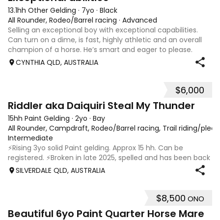
13.1hh Other Gelding
·
7yo
·
Black
All Rounder, Rodeo/Barrel racing
·
Advanced
Selling an exceptional boy with exceptional capabilities.
Can turn on a dime, is fast, highly athletic and an overall
champion of a horse. He’s smart and eager to please.
Stunning confirmation & a real looker. Would be an
CYNTHIA QLD, AUSTRALIA
amazing barrel racer for an
$6,000
6
1
Riddler aka Daiquiri Steal My Thunder
15hh Paint Gelding
·
2yo
·
Bay
All Rounder, Campdraft, Rodeo/Barrel racing, Trail riding/ple
Intermediate
⚡️Rising 3yo solid Paint gelding. Approx 15 hh. Can be
registered. ⚡️Broken in late 2025, spelled and has been back
in work since 17/02. ⚡️In my opinion Riddler will excel in any
SILVERDALE QLD, AUSTRALIA
discipline, he is athletic, brave and willing. ⚡️Riddler is good
doer,
$8,500
ONO
9
Beautiful 6yo Paint Quarter Horse Mare