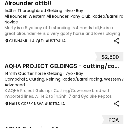
Alrounder ottb!!
15.3hh Thoroughbred Gelding
·
6yo
·
Bay
All Rounder, Western All Rounder, Pony Club, Rodeo/Barrel rac
Novice
Marty is a 6 yo bay ottb standing 15.4 hands tall,He is a
great alrounder.He is a very goofy horse and loves playing
with his tounge.He has been to a few barrel races in his
CUNNAMULLA QLD, AUSTRALIA
past.I have mainly done barrels on him,cattle mustering,
and trail riding.He
$2,500
10
2
AQHA PROJECT GELDINGS - cutting/cowhorse bred
14.3hh Quarter horse Gelding
·
7yo
·
Bay
Campdraft, Cutting, Reining, Rodeo/Barrel racing, Western All
Advanced
3 AQHA Project Geldings Cutting/Cowhorse bred with
imported lines. All 14.2 to 14.3hh. 7 and 8yo Sire Peptos
Double Oak (Peptos Stylish Oak imp x Oam Acre Molly imp
HALLS CREEK NSW, AUSTRALIA
by Docs Oak USA) Dams by Bar Doc Hickory imp, Sonitas
Rondo imp and Into Mischeif by
POA
1