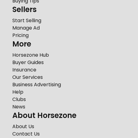
Buying Tips
Sellers
Start Selling
Manage Ad
Pricing
More
Horsezone Hub
Buyer Guides
Insurance
Our Services
Business Advertising
Help
Clubs
News
About Horsezone
About Us
Contact Us