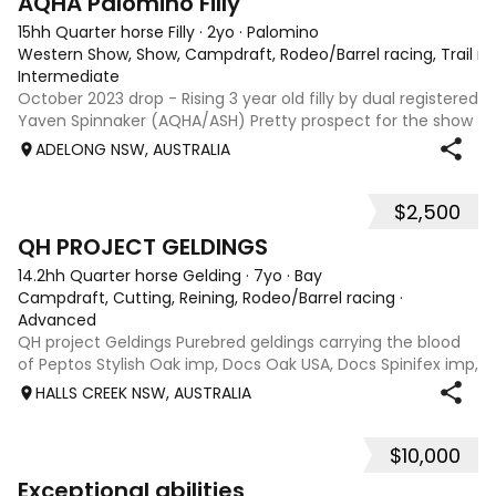
AQHA Palomino Filly
15hh Quarter horse Filly
·
2yo
·
Palomino
Western Show, Show, Campdraft, Rodeo/Barrel racing, Trail ri
Intermediate
October 2023 drop - Rising 3 year old filly by dual registered
Yaven Spinnaker (AQHA/ASH) Pretty prospect for the show
ring or for any cow horse discipline, breed later. Green
ADELONG NSW, AUSTRALIA
broken and ready to go on with. Experienced home only.
Will not sell sight
$2,500
5
QH PROJECT GELDINGS
14.2hh Quarter horse Gelding
·
7yo
·
Bay
Campdraft, Cutting, Reining, Rodeo/Barrel racing
·
Advanced
QH project Geldings Purebred geldings carrying the blood
of Peptos Stylish Oak imp, Docs Oak USA, Docs Spinifex imp,
War Beaver, Bar Doc Hickory imp, Sonitas Rondo imp, all
HALLS CREEK NSW, AUSTRALIA
cutting/cow horse bred. Good types, 7yo, lightly handled
when younger but wil
$10,000
2
1
Exceptional abilities