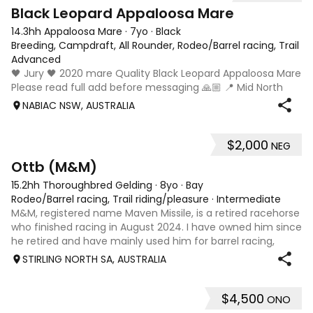
4
Black Leopard Appaloosa Mare
14.3hh Appaloosa Mare
·
7yo
·
Black
Breeding, Campdraft, All Rounder, Rodeo/Barrel racing, Trail ri
Advanced
🖤 Jury 🖤 2020 mare Quality Black Leopard Appaloosa Mare
Please read full add before messaging 🙏🏼 📍 Mid North
Coast, NSW 💰 $5,000 Available once her foal is weaned
NABIAC NSW, AUSTRALIA
(approximately February/March 2027). She will be sold
empty. If Jury remains with
$2,000
NEG
13
2
Ottb (M&M)
15.2hh Thoroughbred Gelding
·
8yo
·
Bay
Rodeo/Barrel racing, Trail riding/pleasure
·
Intermediate
M&M, registered name Maven Missile, is a retired racehorse
who finished racing in August 2024. I have owned him since
he retired and have mainly used him for barrel racing,
gymkhanas, and general riding. M&M is a quiet, kind-
STIRLING NORTH SA, AUSTRALIA
natured horse who always
$4,500
ONO
10
4