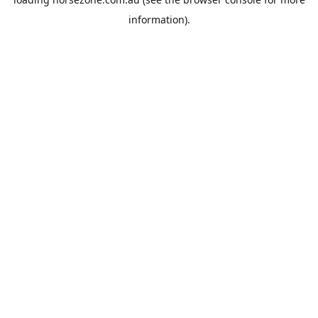
information).