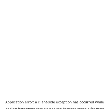
Application error: a
client
-side exception has occurred while
loading
horsezone.com.au
(see the
browser console
for more