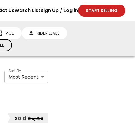
act Us
Watch List
Sign Up / Log in
START SELLING
AGE
RIDER LEVEL
LL
Sort By
Most Recent
sold
$15,000