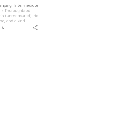
jumping
·
Intermediate
e x Thoroughbred
17hh (unmeasured). He
ne, and a kind,
ful personality, Tucker
IA