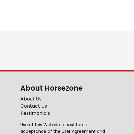
About Horsezone
About Us
Contact Us
Testimonials
Use of this Web site constitutes
acceptance of the
User Agreement
and