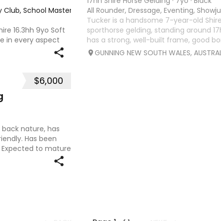
17hh Shire Horse Gelding
·
7yo
·
Black
y Club, School Master, Trail riding/pleasure
All Rounder, Dressage, Eventing, Show
·
Tucker is a handsome 7-year-old Shir
ire 16.3hh 9yo Soft
sporthorse gelding, standing around 
e in every aspect
has a strong, well-built frame, good bo
to trial rides. The
expressive eye. With a curious and play
GUNNING NEW SOUTH WALES, AUSTRAL
 can ride. 77% in
is people-oriented an
$6,000
g
id back nature, has
iendly. Has been
. Expected to mature
and Dam (See in