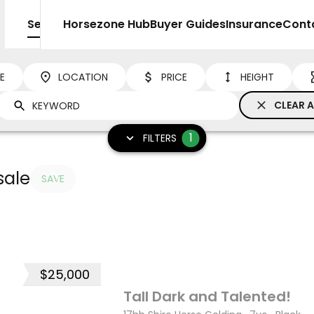
Sell
Horsezone Hub
Buyer Guides
Insurance
Cont
NE
LOCATION
PRICE
HEIGHT
CLEAR A
1
FILTERS
sale
SAVE
$25,000
12
Tall Dark and Talented!