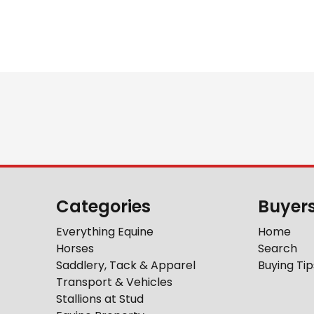
Categories
Buyer
Everything Equine
Home
Horses
Search
Saddlery, Tack & Apparel
Buying Tip
Transport & Vehicles
Stallions at Stud