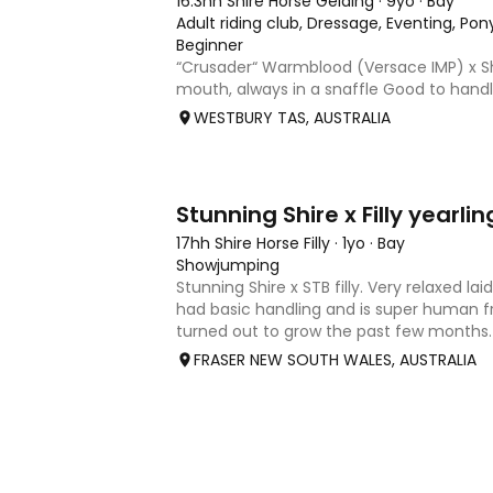
16.3hh Shire Horse Gelding
·
9yo
·
Bay
Adult riding club, Dressage, Eventing, Pon
Beginner
“Crusader“ Warmblood (Versace IMP) x Sh
mouth, always in a snaffle Good to handl
Quiet and well behaved from competition 
WESTBURY TAS, AUSTRALIA
kind of horse that everyone in the family
most recent dr
8
Stunning Shire x Filly yearlin
17hh Shire Horse Filly
·
1yo
·
Bay
Showjumping
Stunning Shire x STB filly. Very relaxed la
had basic handling and is super human fr
turned out to grow the past few months
around 17hh. Sire is Tullymore Sir Henry 
FRASER NEW SOUTH WALES, AUSTRALIA
pictures) is a