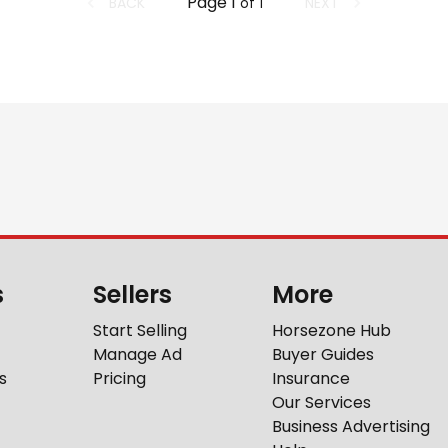
Page
1
BACK
NEXT
of
1
s
Sellers
More
Start Selling
Horsezone Hub
Manage Ad
Buyer Guides
s
Pricing
Insurance
Our Services
Business Advertising