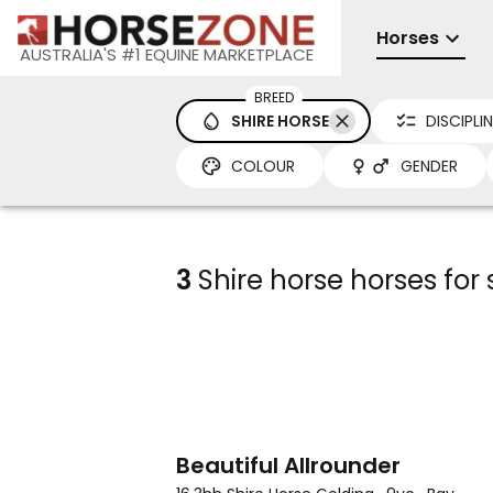
Horses
AUSTRALIA'S #1 EQUINE MARKETPLACE
BREED
SHIRE HORSE
DISCIPLI
COLOUR
GENDER
3
Shire horse horses for 
8
Beautiful Allrounder