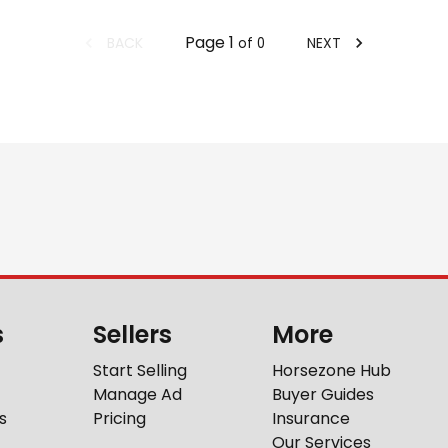
Page
1
BACK
NEXT
of
0
s
Sellers
More
Start Selling
Horsezone Hub
Manage Ad
Buyer Guides
s
Pricing
Insurance
Our Services