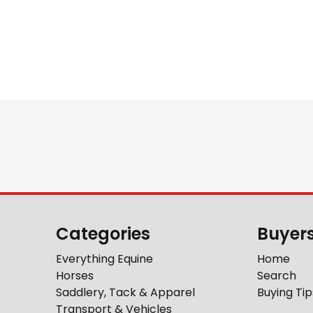
Categories
Buyer
Everything Equine
Home
Horses
Search
Saddlery, Tack & Apparel
Buying Tip
Transport & Vehicles