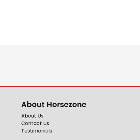
About Horsezone
About Us
Contact Us
Testimonials