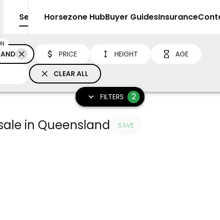
Sell
Horsezone Hub
Buyer Guides
Insurance
Cont
ON
LAND
PRICE
HEIGHT
AGE
CLEAR ALL
2
FILTERS
 sale in Queensland
SAVE