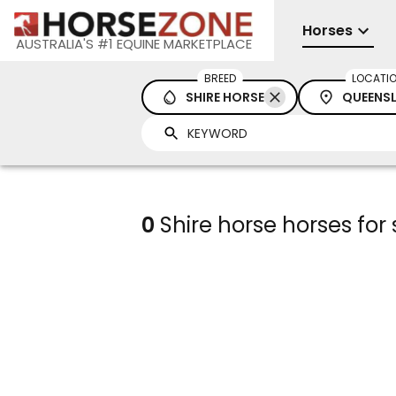
Horses
AUSTRALIA'S #1 EQUINE MARKETPLACE
BREED
LOCATI
SHIRE HORSE
QUEENS
0
Shire horse horses for