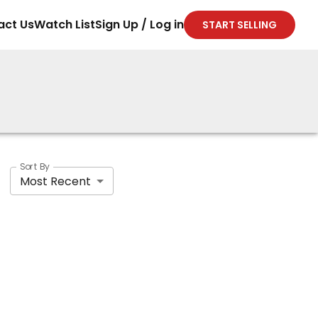
act Us
Watch List
Sign Up / Log in
START SELLING
Sort By
Most Recent