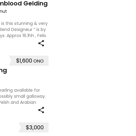
mblood Gelding
nut
 is this stunning & very
 Bend Designeur “ is by
. Approx 16.1hh , Felix
ces and is a very en
$1,600
ONO
ing
rling available for
ssibly small galloway.
 Welsh and Arabian
at type and a pedigree
$3,000