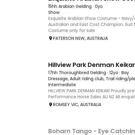
15hh Arabian Gelding
·
0yo
Show
Exquisite Arabian Show Costume - Navy/G
Australian and East Cost Champion. Suit 
Costume only for sale
PATERSON NSW, AUSTRALIA
13
17hh Thoroughbred Gelding
·
12yo
·
Bay
Dressage, Adult riding club, Trail riding/p
Intermediate
HILLVIEW PARK DENMAN KEIKARI Proudly pr
Performance Horse Sales AU NZ All enquir
239 317 | performancehorsesales.com.au 
ROMSEY VIC, AUSTRALIA
Interest: performancehorsesales.com.au/
Age: 12 Gender: Gelding Colour: B
4
Boharn Tango - Eye Catchin