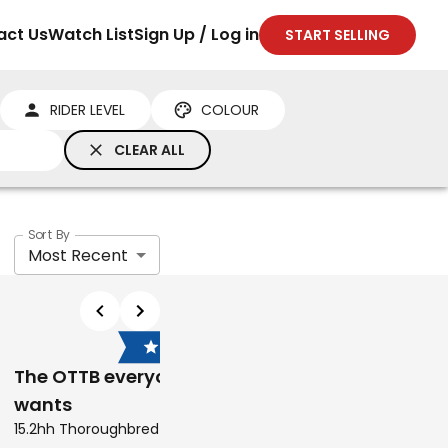
act Us
Watch List
Sign Up / Log in
START SELLING
RIDER LEVEL
COLOUR
CLEAR ALL
Sort By
Most Recent
$6,000
$28,500
The OTTB everyone
Arabian warmbloo
wants
performance mare
ng
15.2hh Thoroughbred Mare
15.2hh Arabian Derivatives