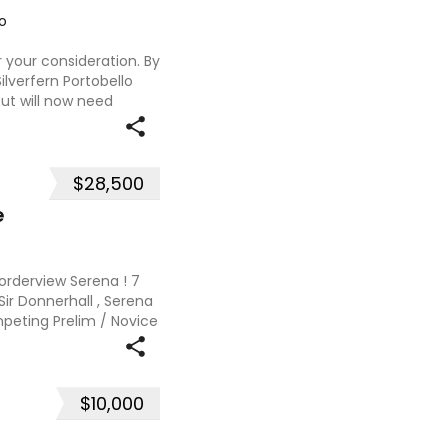
o
or your consideration. By
ilverfern Portobello
ut will now need
 issue with rubbing,
$28,500
e
Borderview Serena ! 7
 Sir Donnerhall , Serena
ompeting Prelim / Novice
alia for the past 12
$10,000