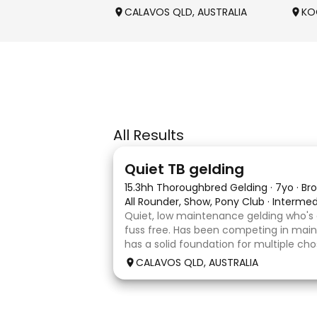
CALAVOS QLD, AUSTRALIA
KO
All Results
22
Quiet TB gelding
15.3hh Thoroughbred Gelding
·
7yo
·
Br
All Rounder, Show, Pony Club
·
Intermed
Quiet, low maintenance gelding who's
fuss free. Has been competing in main
has a solid foundation for multiple cho
Currently schooling over 75cm jumps 
CALAVOS QLD, AUSTRALIA
He has competed in a few dressage 
4
1