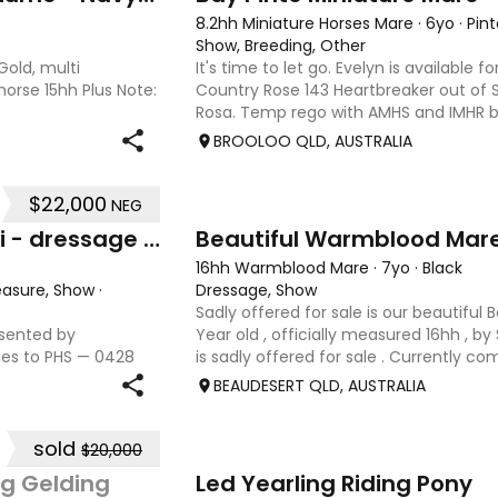
8.2hh Miniature Horses Mare
·
6yo
·
Pint
Show, Breeding, Other
old, multi
It's time to let go. Evelyn is available f
horse 15hh Plus Note:
Country Rose 143 Heartbreaker out of S
Rosa. Temp rego with AMHS and IMHR b
upgrading if you choose. Has had some
BROOLOO QLD, AUSTRALIA
when we move
$22,000
NEG
8
Hillview Park Denman Keikari - dressage superstar
Beautiful Warmblood Mar
16hh Warmblood Mare
·
7yo
·
Black
leasure, Show
·
Dressage, Show
Sadly offered for sale is our beautiful 
esented by
Year old , officially measured 16hh , by
ies to PHS — 0428
is sadly offered for sale . Currently c
Expression of
, Serena has competed throughout Austr
BEAUDESERT QLD, AUSTRALIA
eoi Height: 17hh
sold
$20,000
2
g Gelding
Led Yearling Riding Pony