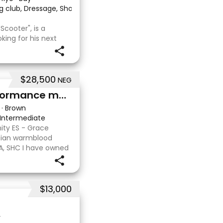
g club, Dressage, Show, Trail riding/pleasure
·
Scooter", is a
king for his next
an Stock Horse x
riginally purchased
i
$28,500
NEG
Arabian warmblood performance mare
·
Brown
Intermediate
ity ES - Grace
abian warmblood
EA, SHC I have owned
aking her in myself
o
$13,000
y