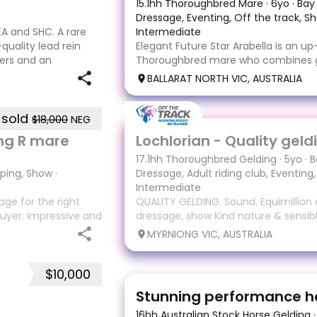
15.1hh Thoroughbred Mare
·
6yo
·
Bay
Dressage, Eventing, Off the track, S
A and SHC. A rare
Intermediate
quality lead rein
Elegant Future Star Arabella is an 
ers and an
Thoroughbred mare who combines ge
r up at the 2023
trainability and enormous potential. 
BALLARAT NORTH VIC, AUSTRALIA
retrained with care and patience, s
along slowly and correctly, allowing 
sold
$18,000
NEG
17
3
ing R mare
17.1hh Thoroughbred Gelding
·
5yo
·
B
mping, Show
·
Dressage, Adult riding club, Eventing
Intermediate
ge for the right
QUALITY GELDING. Sound. Equimillion e
uyer. Impressive and
dressage, show Kind nature & sensib
lity, expressive
Lochlorian - Locky 17.1 5yo gelding 
MYRNIONG VIC, AUSTRALIA
lease visit ‘Alice
Truth on toe (Flying Spur) Equimillion
sound Lochy won $90,330 form 16 sta
$10,000
13
6
Stunning performance h
16hh Australian Stock Horse Gelding