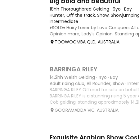
Big bold and beautiful
18hh Thoroughbred Gelding
·
9yo
·
Bay
Hunter, Off the track, Show, Showjumping
Intermediate
♦️SOLD♦️ Hairy Lover by Love Conquers All 
Opinion mare, Lady's Opinion. Standing a
Located Toowoomba QLD 9yr old OTTB th
TOOWOOMBA QLD, AUSTRALIA
for a warmblood. He’s a massive house 
and has the looks 🔥 I
5
1
BARRINGA RILEY
14.2hh Welsh Gelding
·
4yo
·
Bay
Adult riding club, All Rounder, Show
·
Inte
BARRINGA RILEY Offered for sale on behalf
BARRINGA RILEY is a stunning rising 5 year
Cob gelding, standing approximately 14.2hh
exceptional young horse with a bright fu
GOORAMADDA VIC, AUSTRALIA
Whether you’re
2