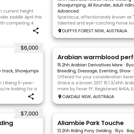
Showjumping, All Rounder, Adult ridin
th current height
Advanced
nder saddle April this
Spartacus, affectionately known as "
with competing 4
talented and eye-catching horse loo
 two ag shows
partner. He is an 11-year-old Australi
DUFFYS FOREST NSW, AUSTRALIA
Thoroughbred gelding. Scooter was o
as a dressage horse and was profess
$6,000
7
4
15.2hh Arabian Derivatives Mare
·
8yo
he track, Showjumping, Show
·
Breeding, Dressage, Eventing, Show
·
Offered for your consideration Seren
h | Rising 5-year-
Grace is a brown 2017 15.1 3/4hh Ar
ou’re looking for a
mare by Fever FF. Registered AHSA, 
th an exceptional
Grace since she was 2 years old, bre
OAKDALE NSW, AUSTRALIA
vy is well worth
and showing her successfully as an 
$7,000
12
4
lding
Allambie Park Touche
13.2hh Riding Pony Gelding
·
15yo
·
Ba