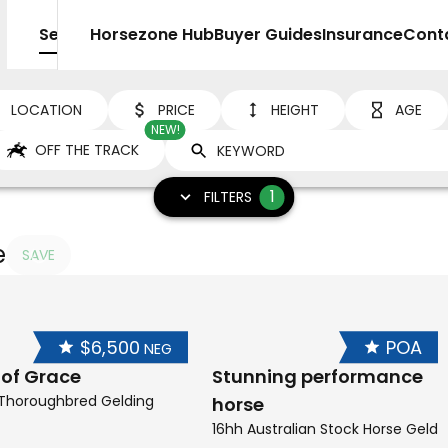
Sell
Horsezone Hub
Buyer Guides
Insurance
Cont
LOCATION
PRICE
HEIGHT
AGE
NEW!
OFF THE TRACK
1
FILTERS
e
SAVE
$6,500
POA
NEG
 of Grace
Stunning performance
 Thoroughbred Gelding
horse
16hh Australian Stock Horse Geldi