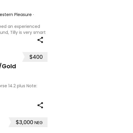
Western Pleasure
·
 need an experienced
und, Tilly is very smart
t with kids,
ves loves water,
$400
/Gold
se 14.2 plus Note:
$3,000
NEG