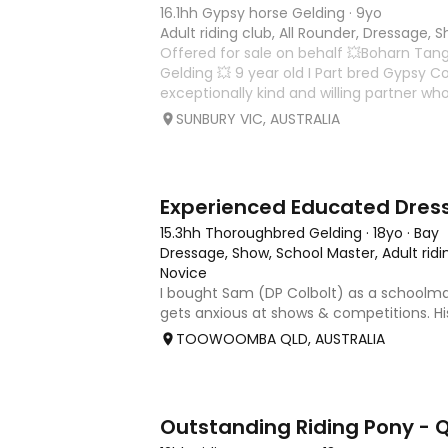
16.1hh Gypsy horse Gelding
·
9yo
Adult riding club, All Rounder, Dressage, 
Offered for sale on behalf 💥Boharn Tan
Gelding 💥 9 year old I Part bred Gypsy Co
exceptionally kind and willing partner wh
correct, expressive paces. The fundame
SUNBURY VIC, AUSTRALIA
already been
8
2
15.3hh Thoroughbred Gelding
·
18yo
·
Bay
Dressage, Show, School Master, Adult ridi
Novice
I bought Sam (DP Colbolt) as a schoolm
gets anxious at shows & competitions. Hi
is that he is hard to keep in a canter, dr
TOOWOOMBA QLD, AUSTRALIA
and becoming tense, no dirt but he thro
becomes stiff
27
7