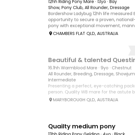
12hh Riding Pony Mare
·
13yo
·
Bay
Show, Pony Club, All Rounder, Dressage
Bordershow Ladybug 12hh life measured E
opportunity to secure a proven, national-
pony with exceptional movement, mann
outstanding show record, including runne
CHAMBERS FLAT QLD, AUSTRALIA
Grand Nationals and many leadi
9
1
Beautiful & talented Quest
16.1hh Warmblood Mare
·
9yo
·
Chestnut
All Rounder, Breeding, Dressage, Showju
Intermediate
Presenting a perfect, eye-catching packa
person. Quality WB mare for the astute b
attractive 16.1hh 9 year old mare with qua
MARYBOROUGH QLD, AUSTRALIA
paces, a good engine and real presence. P
Hurley Dressa
3
1
Quailty medium pony
13hh Riding Pony Gelding
·
4yo
·
Black