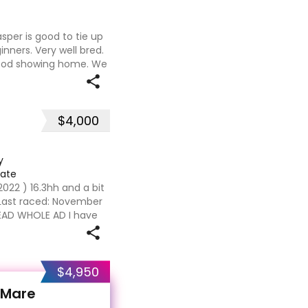
asper is good to tie up
inners. Very well bred.
good showing home. We
h our careers and
$4,000
y
iate
2022 ) 16.3hh and a bit
t Last raced: November
EAD WHOLE AD I have
eally have and i adore
$4,950
 Mare