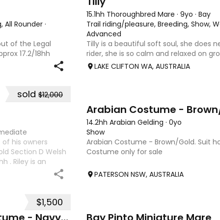
Tilly
15.1hh Thoroughbred Mare
·
9yo
·
Bay
, All Rounder
·
Trail riding/pleasure, Breeding, Show, 
Advanced
out of the Legal
Tilly is a beautiful soft soul, she does
pprox 17.2/18hh
rider, she is so calm and relaxed on gro
at could fool you
and she has good manners, Tilly is grea
LAKE CLIFTON WA, AUSTRALIA
with great movement
motorbikes, other animals etc. loves lo
weather it be a
sold
$12,000
1
Arabian Costume - Brown
14.2hh Arabian Gelding
·
0yo
rmediate
Show
 of his owners
Arabian Costume - Brown/Gold. Suit hor
 old Section D Welsh
Costume only for sale
 . Riley is an
ture ahead of him.
PATERSON NSW, AUSTRALIA
$1,500
6
Exquisite Arabian Show Costume - Navy/Gold
Bay Pinto Miniature Mare