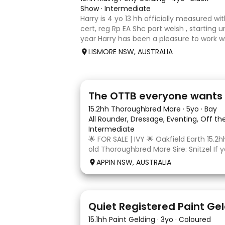
Show
·
Intermediate
Harry is 4 yo 13 hh officially measured wi
cert, reg Rp EA Shc part welsh , starting u
year Harry has been a pleasure to work 
shows under saddle champion novice at
LISMORE NSW, AUSTRALIA
champion newcomme
5
1
The OTTB everyone wants
15.2hh Thoroughbred Mare
·
5yo
·
Bay
All Rounder, Dressage, Eventing, Off t
Intermediate
🌟 FOR SALE | IVY 🌟 Oakfield Earth 15.2h
old Thoroughbred Mare Sire: Snitzel If y
quiet, genuine young Thoroughbred wi
APPIN NSW, AUSTRALIA
temperament and plenty of potential, I
your consideration. Re
8
Quiet Registered Paint Ge
15.1hh Paint Gelding
·
3yo
·
Coloured