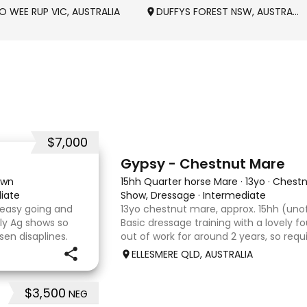
O WEE RUP VIC, AUSTRALIA
DUFFYS FOREST NSW, AUSTRALIA
$7,000
4
Gypsy - Chestnut Mare
own
15hh Quarter horse Mare
·
13yo
·
Chestn
iate
Show, Dressage
·
Intermediate
 easy going and
13yo chestnut mare, approx. 15hh (unof
ly Ag shows so
Basic dressage training with a lovely 
sen disaplines.
out of work for around 2 years, so req
with no problems.
rider to continue her education. Quie
ELLESMERE QLD, AUSTRALIA
com
that would m
$3,500
NEG
9