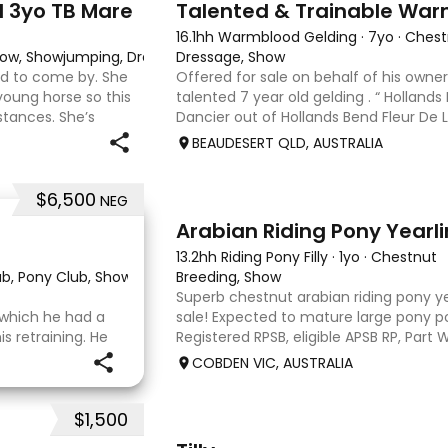
d 3yo TB Mare
Talented & Trainable War
16.1hh Warmblood Gelding
·
7yo
·
Chest
 Show, Showjumping, Dressage
Dressage, Show
ard to come by. She
Offered for sale on behalf of his owner
young horse so this
talented 7 year old gelding . “ Hollands
stances. She’s
Dancier out of Hollands Bend Fleur De Lys
o handle-catch-
as he is known at home has 3 super pa
BEAUDESERT QLD, AUSTRALIA
$6,500
NEG
3
Arabian Riding Pony Yearl
13.2hh Riding Pony Filly
·
1yo
·
Chestnut
lub, Pony Club, Show
·
Breeding, Show
Superb chestnut arabian riding pony yea
r which he had a
sale! Expected to mature large pony po
 retraining. He
Registered RPSB, eligible APSB RP, Part
 OTT retrainer
Riding Pony (29.26%) Super mover, gre
COBDEN VIC, AUSTRALIA
o continued on
to back it u
o
$1,500
7