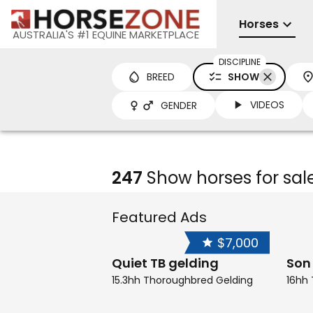
Horses
AUSTRALIA'S #1 EQUINE MARKETPLACE
DISCIPLINE
BREED
SHOW
VIDEOS
GENDER
247
Show horses for sal
Featured Ads
$7,000
Quiet TB gelding
Son
15.3hh Thoroughbred Gelding
16hh