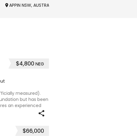
APPIN NSW, AUSTRALIA
OAKDALE NSW, AUSTRALI
$4,800
NEG
ut
ficially measured).
foundation but has been
uires an experienced
t, sweet-natured mare
$66,000