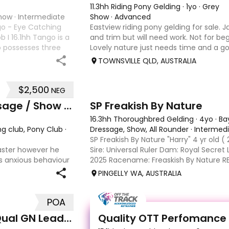
11.3hh Riding Pony Gelding
·
1yo
·
Grey
Show
·
Intermediate
Show
·
Advanced
go - Eye Catching
Eastview riding pony gelding for sale. J
b I 16.1hh Tango is a
and trim but will need work. Not for beg
o possesses three
Lovely nature just needs time and a 
ntal education has
unfortunately don’t have the time wit
TOWNSVILLE QLD, AUSTRALIA
another s
$2,500
NEG
10
6
Experienced Educated Dressage / Show Horse
SP Freakish By Nature
16.3hh Thoroughbred Gelding
·
4yo
·
Ba
ng club, Pony Club
·
Dressage, Show, All Rounder
·
Intermed
SP Freakish By Nature "Harry" 4 yr old ( 
aster however he
Sire: Universal Ruler Dam: Royal Secre
s anxious behaviour
2025 Racename: Freaskish By Nature R
opping back to a trot
poured my heart and soul into harry i r
PINGELLY WA, AUSTRALIA
ws his head up and
him mo
POA
1
Outstanding Riding Pony - Qual GN Leading Rein
Quality OTT Perfomance