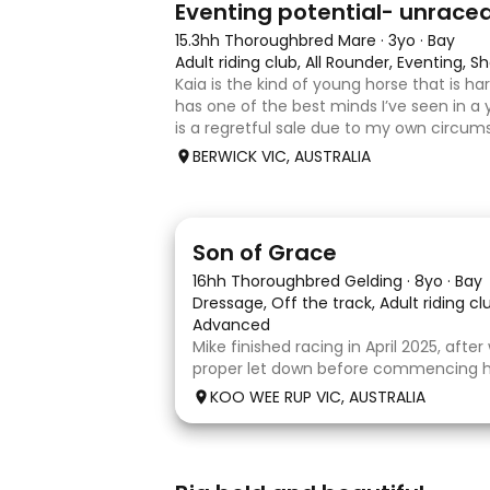
Eventing potential- unrace
15.3hh Thoroughbred Mare
·
3yo
·
Bay
Adult riding club, All Rounder, Eventing,
Kaia is the kind of young horse that is h
has one of the best minds I’ve seen in a 
is a regretful sale due to my own circum
sweet-natured, affectionate and easy t
BERWICK VIC, AUSTRALIA
shoe-float. each new
5
1
Son of Grace
16hh Thoroughbred Gelding
·
8yo
·
Bay
Dressage, Off the track, Adult riding c
Advanced
Mike finished racing in April 2025, afte
proper let down before commencing his
completed 8 weeks with a professional
KOO WEE RUP VIC, AUSTRALIA
and then came home to his owner wh
with him without issue. However due t
5
1