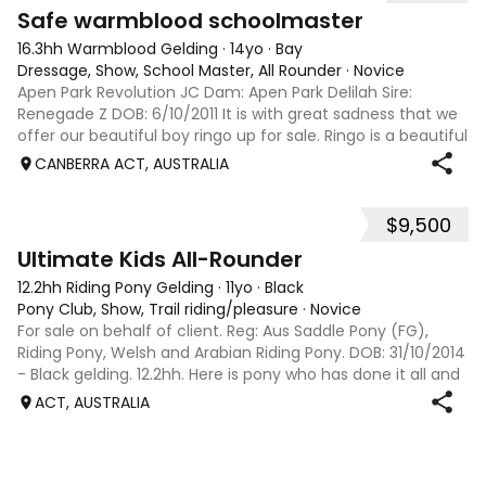
7
3
Safe warmblood schoolmaster
16.3hh Warmblood Gelding
·
14yo
·
Bay
Dressage, Show, School Master, All Rounder
·
Novice
Apen Park Revolution JC Dam: Apen Park Delilah Sire:
Renegade Z DOB: 6/10/2011 It is with great sadness that we
offer our beautiful boy ringo up for sale. Ringo is a beautiful
16.3hh hunter hack who has proven himself to be the most
CANBERRA ACT, AUSTRALIA
genuine and quiet
$9,500
9
Ultimate Kids All-Rounder
12.2hh Riding Pony Gelding
·
11yo
·
Black
Pony Club, Show, Trail riding/pleasure
·
Novice
For sale on behalf of client. Reg: Aus Saddle Pony (FG),
Riding Pony, Welsh and Arabian Riding Pony. DOB: 31/10/2014
- Black gelding. 12.2hh. Here is pony who has done it all and
takes on whatever you throw at him. ‘Trevor’ has attended
ACT, AUSTRALIA
many pony clu