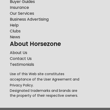
Buyer Guides
Insurance
Our Services
Business Advertising
Help
Clubs
News
About Horsezone
About Us
Contact Us
Testimonials
Use of this Web site constitutes
acceptance of the
User Agreement
and
Privacy Policy
.
Designated trademarks and brands are
the property of their respective owners.