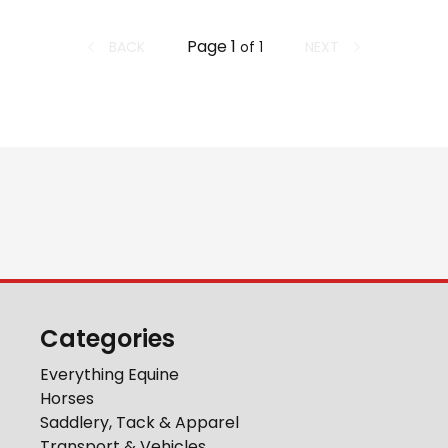
Page
1
BACK
NEXT
of
1
Categories
Everything Equine
Horses
Saddlery, Tack & Apparel
Transport & Vehicles