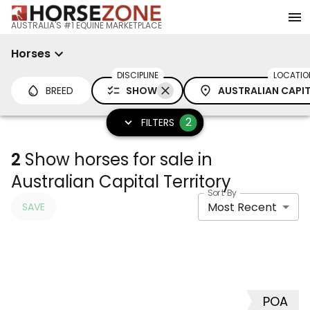
AUSTRALIA'S #1 EQUINE MARKETPLACE
Horses
DISCIPLINE
LOCATIO
BREED
SHOW
AUSTRALIAN CAPIT
2
FILTERS
2
Show horses for sale in
Australian Capital Territory
Sort By
Most Recent
SAVE
POA