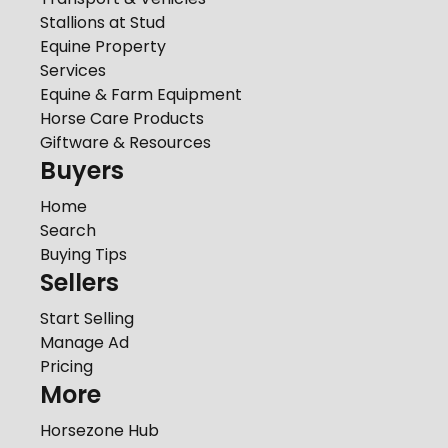
Stallions at Stud
Equine Property
Services
Equine & Farm Equipment
Horse Care Products
Giftware & Resources
Buyers
Home
Search
Buying Tips
Sellers
Start Selling
Manage Ad
Pricing
More
Horsezone Hub