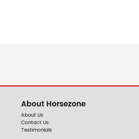
About Horsezone
About Us
Contact Us
Testimonials