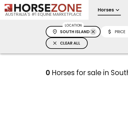
Horses
AUSTRALIA'S #1 EQUINE MARKETPLACE
LOCATION
SOUTH ISLAND
PRICE
CLEAR ALL
0
Horses for sale in Sout