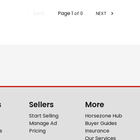
Page
1
BACK
NEXT
of
0
s
Sellers
More
Start Selling
Horsezone Hub
Manage Ad
Buyer Guides
s
Pricing
Insurance
Our Services