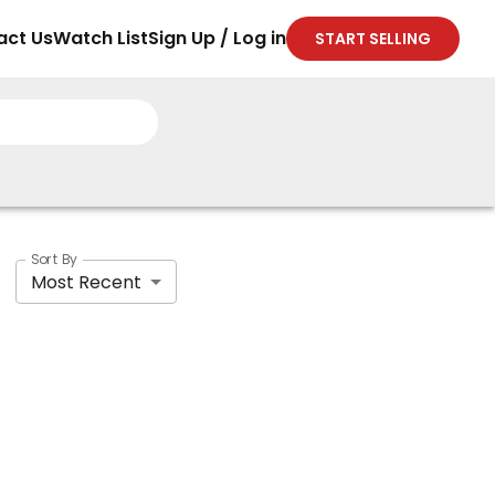
act Us
Watch List
Sign Up / Log in
START SELLING
Sort By
Most Recent