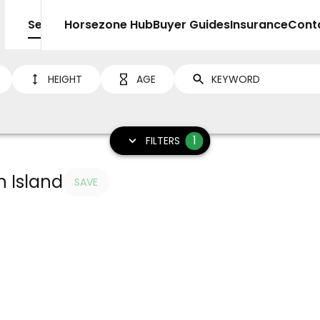
Sell
Horsezone Hub
Buyer Guides
Insurance
Cont
HEIGHT
AGE
1
FILTERS
h Island
SAVE