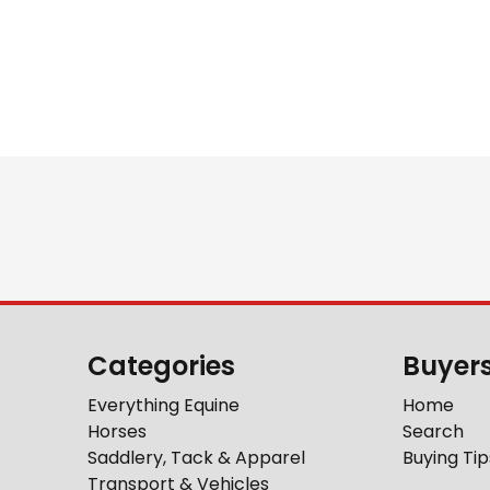
Categories
Buyer
Everything Equine
Home
Horses
Search
Saddlery, Tack & Apparel
Buying Tip
Transport & Vehicles