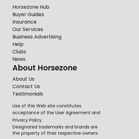
Horsezone Hub
Buyer Guides
Insurance
Our Services
Business Advertising
Help
Clubs
News
About Horsezone
About Us
Contact Us
Testimonials
Use of this Web site constitutes
acceptance of the
User Agreement
and
Privacy Policy
.
Designated trademarks and brands are
the property of their respective owners.