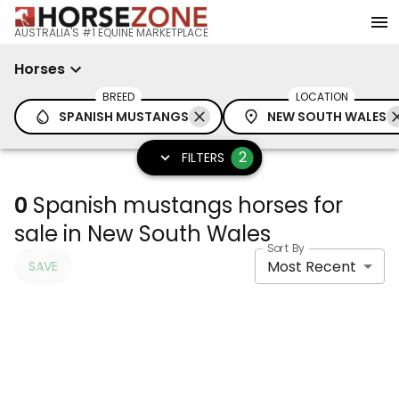
AUSTRALIA'S #1 EQUINE MARKETPLACE
Horses
BREED
LOCATION
SPANISH MUSTANGS
NEW SOUTH WALES
2
FILTERS
0
Spanish mustangs horses for
sale in New South Wales
Sort By
Most Recent
SAVE