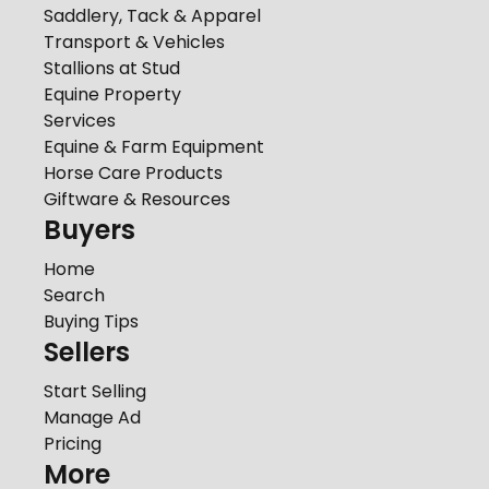
Saddlery, Tack & Apparel
Transport & Vehicles
Stallions at Stud
Equine Property
Services
Equine & Farm Equipment
Horse Care Products
Giftware & Resources
Buyers
Home
Search
Buying Tips
Sellers
Start Selling
Manage Ad
Pricing
More