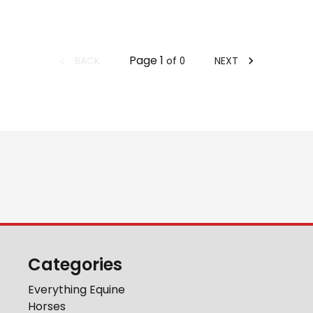
Page
1
BACK
NEXT
of
0
Categories
Everything Equine
Horses