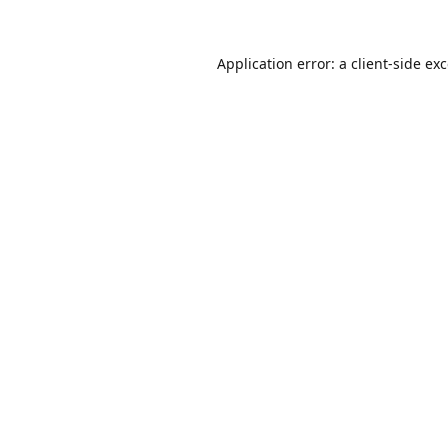
Application error: a
client
-side ex