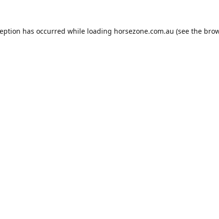
ception has occurred while loading
horsezone.com.au
(see the
brow