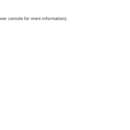
ser console
for more information).