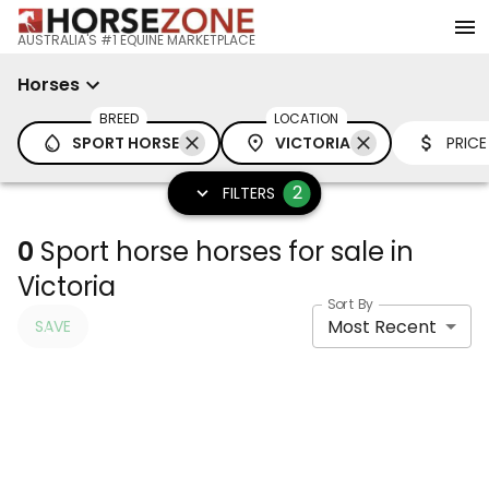
AUSTRALIA'S #1 EQUINE MARKETPLACE
Horses
BREED
LOCATION
SPORT HORSE
VICTORIA
PRICE
2
FILTERS
0
Sport horse horses for sale in
Victoria
Sort By
Most Recent
SAVE