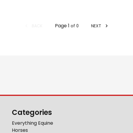
Page
1
BACK
NEXT
of
0
Categories
Everything Equine
Horses