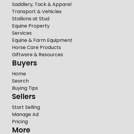
Saddlery, Tack & Apparel
Transport & Vehicles
Stallions at Stud
Equine Property
Services
Equine & Farm Equipment
Horse Care Products
Giftware & Resources
Buyers
Home
Search
Buying Tips
Sellers
Start Selling
Manage Ad
Pricing
More