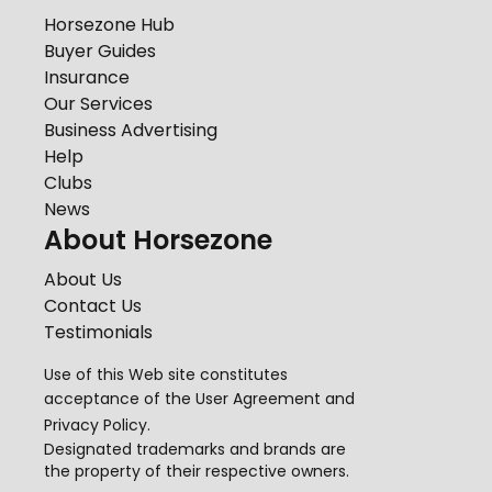
Horsezone Hub
Buyer Guides
Insurance
Our Services
Business Advertising
Help
Clubs
News
About Horsezone
About Us
Contact Us
Testimonials
Use of this Web site constitutes
acceptance of the
User Agreement
and
Privacy Policy
.
Designated trademarks and brands are
the property of their respective owners.