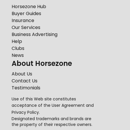
Horsezone Hub
Buyer Guides
Insurance
Our Services
Business Advertising
Help
Clubs
News
About Horsezone
About Us
Contact Us
Testimonials
Use of this Web site constitutes
acceptance of the
User Agreement
and
Privacy Policy
.
Designated trademarks and brands are
the property of their respective owners.