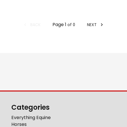
Page
1
BACK
NEXT
of
0
Categories
Everything Equine
Horses