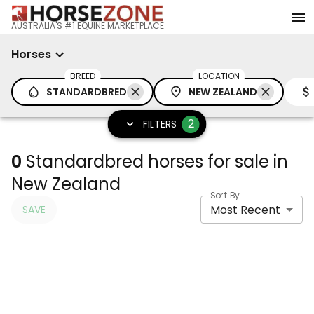
AUSTRALIA'S #1 EQUINE MARKETPLACE
Horses
BREED
LOCATION
STANDARDBRED
NEW ZEALAND
2
FILTERS
0
Standardbred horses for sale in
New Zealand
Sort By
Most Recent
SAVE