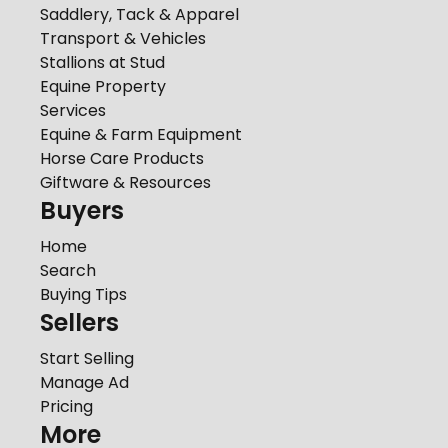
Saddlery, Tack & Apparel
Transport & Vehicles
Stallions at Stud
Equine Property
Services
Equine & Farm Equipment
Horse Care Products
Giftware & Resources
Buyers
Home
Search
Buying Tips
Sellers
Start Selling
Manage Ad
Pricing
More