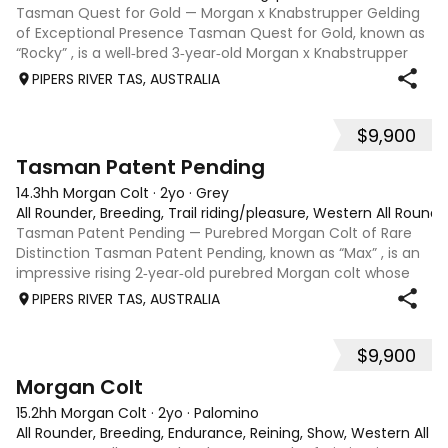
Tasman Quest for Gold — Morgan x Knabstrupper Gelding
of Exceptional Presence Tasman Quest for Gold, known as
“Rocky” , is a well‑bred 3‑year‑old Morgan x Knabstrupper
gelding offering a rare blend of athleticism, temperament,
PIPERS RIVER TAS, AUSTRALIA
and eye‑catching colour
$9,900
4
1
Tasman Patent Pending
14.3hh Morgan Colt
·
2yo
·
Grey
All Rounder, Breeding, Trail riding/pleasure, Western All Round
Tasman Patent Pending — Purebred Morgan Colt of Rare
Distinction Tasman Patent Pending, known as “Max” , is an
impressive rising 2‑year‑old purebred Morgan colt whose
rarity, pedigree, and classic type position him as a
PIPERS RIVER TAS, AUSTRALIA
standout opportunity within Au
$9,900
6
Morgan Colt
15.2hh Morgan Colt
·
2yo
·
Palomino
All Rounder, Breeding, Endurance, Reining, Show, Western All 