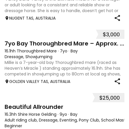
or adult looking for a consistant and reliable show or
dressage horse. She is easy to handle, doesn’t get hot or
spooky, and requires minimal work. Has previously done
NUGENT TAS, AUSTRALIA
Pony Club, ARC, SJ, and ev
$3,000
8
7yo Bay Thoroughbred Mare – Approx. 16.1hh
16.1hh Thoroughbred Mare
·
7yo
·
Bay
Dressage, Showjumping
Millie is a 7-year-old bay Thoroughbred mare (raced as
Heaven’s Miracle ) standing approximately 16.1hh. She has
competed in showjumping up to 80cm at local ag shows,
attended Pony Club, and has been out hunting. Millie is still
GOLDEN VALLEY TAS, AUSTRALIA
green and would suit
$25,000
8
Beautiful Allrounder
16.3hh Shire Horse Gelding
·
9yo
·
Bay
Adult riding club, Dressage, Eventing, Pony Club, School Master,
Beginner