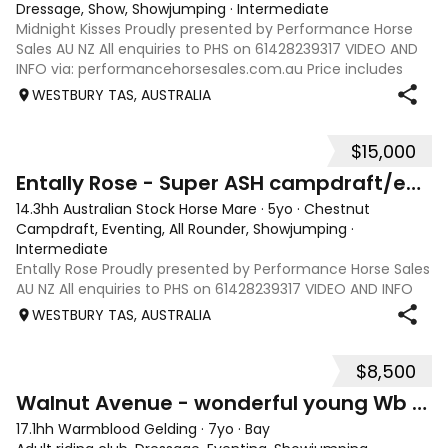
Dressage, Show, Showjumping
·
Intermediate
Midnight Kisses Proudly presented by Performance Horse
Sales AU NZ All enquiries to PHS on 61428239317 VIDEO AND
INFO via: performancehorsesales.com.au Price includes
transport to Geelong Height: 16.1hh Age: 7 Gender: Mare
WESTBURY TAS, AUSTRALIA
Colour: Black Breed: Thorou
$15,000
12
Entally Rose - Super ASH campdraft/eventer/ SJ
14.3hh Australian Stock Horse Mare
·
5yo
·
Chestnut
Campdraft, Eventing, All Rounder, Showjumping
·
Intermediate
Entally Rose Proudly presented by Performance Horse Sales
AU NZ All enquiries to PHS on 61428239317 VIDEO AND INFO
via: performancehorsesales.com.au Price includes
WESTBURY TAS, AUSTRALIA
transport to Geelong Height: 14.2 ½ hh Age: 5 Gender: Mare
Colour: Chestnut Breed: Aus
$8,500
13
Walnut Avenue - wonderful young Wb SJ/ eventer
17.1hh Warmblood Gelding
·
7yo
·
Bay