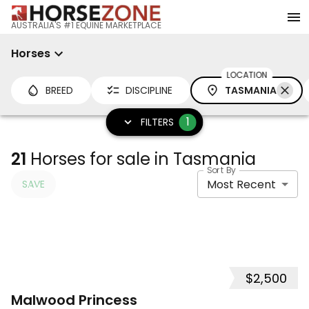
AUSTRALIA'S #1 EQUINE MARKETPLACE
Horses
LOCATION
BREED
DISCIPLINE
TASMANIA
1
FILTERS
21
Horses for sale in Tasmania
Sort By
Most Recent
SAVE
$2,500
10
Malwood Princess