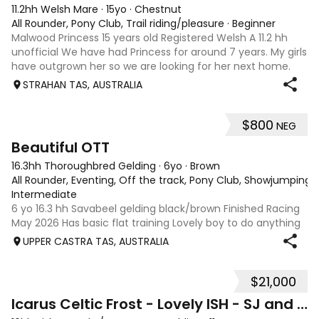
11.2hh Welsh Mare
·
15yo
·
Chestnut
All Rounder, Pony Club, Trail riding/pleasure
·
Beginner
Malwood Princess 15 years old Registered Welsh A 11.2 hh
unofficial We have had Princess for around 7 years. My girls
have outgrown her so we are looking for her next home.
She needs experienced home, or under guidance of a
STRAHAN TAS, AUSTRALIA
coach. Although she is a g
$800
NEG
4
Beautiful OTT
16.3hh Thoroughbred Gelding
·
6yo
·
Brown
All Rounder, Eventing, Off the track, Pony Club, Showjumping, T
Intermediate
6 yo 16.3 hh Savabeel gelding black/brown Finished Racing
May 2026 Has basic flat training Lovely boy to do anything
with Has been Beach and bush riding Needs an rider with
UPPER CASTRA TAS, AUSTRALIA
experience with OTT, but is very quiet.
$21,000
7
Icarus Celtic Frost - Lovely ISH - SJ and Dressage