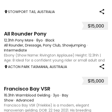
STOWPORT TAS, AUSTRALIA
$15,000
7
1
All Rounder Pony
12.3hh Pony Mare
·
8yo
·
Black
All Rounder, Dressage, Pony Club, Showjumping
·
Intermediate
Ebony (Show Name: Rivington Applause) Height: 12.3hh |
Age: 8 Ideal for a confident young rider or small adult and
would also make a great little show horse. Meet
ACTON PARK TASMANIA, AUSTRALIA
Ebony/Rivington Applause — a reliable, versatile all-rounder
pony looking for her next
$15,000
12
Francisco Bay VSR
16.3hh Warmblood Gelding
·
3yo
·
Bay
Show
·
Advanced
Francisco Bay VSR (Friekkie) is a modern, elegant
Hanoverian gelding. DOB: 22 Sep 2021. His breeding