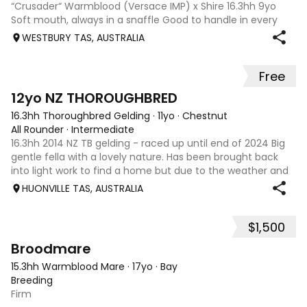
“Crusader“ Warmblood (Versace IMP) x Shire 16.3hh 9yo
Soft mouth, always in a snaffle Good to handle in every
aspect Quiet and well behaved from competition to trial
WESTBURY TAS, AUSTRALIA
rides. The kind of horse that everyone in the family can
ride. 77% in most recent dr
Free
3
12yo NZ THOROUGHBRED
16.3hh Thoroughbred Gelding
·
11yo
·
Chestnut
All Rounder
·
Intermediate
16.3hh 2014 NZ TB gelding - raced up until end of 2024 Big
gentle fella with a lovely nature. Has been brought back
into light work to find a home but due to the weather and
shift work rides are few and far between. Selling to focus
HUONVILLE TAS, AUSTRALIA
on my jumpers whi
$1,500
2
Broodmare
15.3hh Warmblood Mare
·
17yo
·
Bay
Breeding
Firm