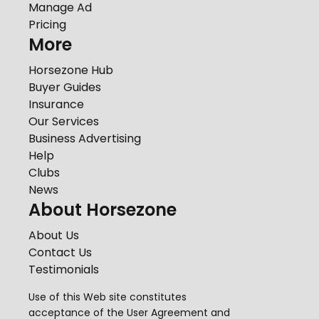
Manage Ad
Pricing
More
Horsezone Hub
Buyer Guides
Insurance
Our Services
Business Advertising
Help
Clubs
News
About Horsezone
About Us
Contact Us
Testimonials
Use of this Web site constitutes
acceptance of the
User Agreement
and