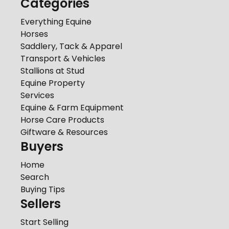
Categories
Everything Equine
Horses
Saddlery, Tack & Apparel
Transport & Vehicles
Stallions at Stud
Equine Property
Services
Equine & Farm Equipment
Horse Care Products
Giftware & Resources
Buyers
Home
Search
Buying Tips
Sellers
Start Selling