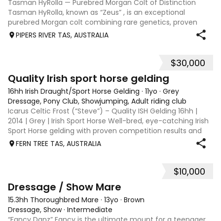
Tasman HyRolla — Purebred Morgan Colt of Distinction
Tasman HyRolla, known as “Zeus” , is an exceptional
purebred Morgan colt combining rare genetics, proven
lineage, and striking presentation. He represents a unique
PIPERS RIVER TAS, AUSTRALIA
opportunity for breeders seeking
$30,000
11
Quality Irish sport horse gelding
16hh Irish Draught/Sport Horse Gelding
·
11yo
·
Grey
Dressage, Pony Club, Showjumping, Adult riding club
Icarus Celtic Frost (“Steve”) – Quality ISH Gelding 16hh |
2014 | Grey | Irish Sport Horse Well-bred, eye-catching Irish
Sport Horse gelding with proven competition results and
scope to progress. Steve combines quality movement, a
FERN TREE TAS, AUSTRALIA
genuine jump and a
$10,000
9
Dressage / Show Mare
15.3hh Thoroughbred Mare
·
13yo
·
Brown
Dressage, Show
·
Intermediate
“Fancy Danz” Fancy is the ultimate mount for a teenager