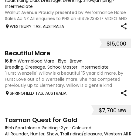
Adult riding club, Dressage, Eventing, Showjumping
·
Intermediate
Walnut Avenue Proudly presented by Performance Horse
Sales AU NZ All enquiries to PHS on 61428239317 VIDEO AND
INFO via: performancehorsesales.com.au Price includes
WESTBURY TAS, AUSTRALIA
transport to Geelong Height: 17.1hh Age: 8 Gender: Gelding
Colour: Bay Breed: Warmblo
$15,000
5
3
Beautiful Mare
16.1hh Warmblood Mare
·
15yo
·
Brown
Breeding, Dressage, School Master
·
Intermediate
'Furst Wenzelle' Willow is a beautiful 15 year old mare, by
Furst Love out of a Wenzelle mare. She has competed
previously up to Elementary. Willow is a gentle kind
sensitive mare who thrives off attention. Very smoochy.
SPRINGFIELD TAS, AUSTRALIA
She has produced 4 foals curr
$7,700
NEG
4
1
Tasman Quest for Gold
15hh Sportaloosa Gelding
·
3yo
·
Coloured
All Rounder, Hunter, Show, Trail riding/pleasure, Western All Ro