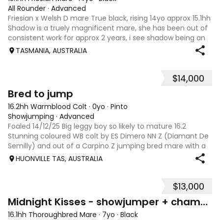
All Rounder
·
Advanced
Friesian x Welsh D mare True black, rising 14yo approx 15.1hh
Shadow is a truely magnificent mare, she has been out of
consistent work for approx 2 years, i see shadow being an
amazing trail/adult riding allrounder. She needs a confident
TASMANIA, AUSTRALIA
experienced
$14,000
7
Bred to jump
16.2hh Warmblood Colt
·
0yo
·
Pinto
Showjumping
·
Advanced
Foaled 14/12/25 Big leggy boy so likely to mature 16.2
Stunning coloured WB colt by ES Dimero NN Z (Diamant De
Semilly) and out of a Carpino Z jumping bred mare with a
great back end. Striking colouring on both sides with plenty
HUONVILLE TAS, AUSTRALIA
of bling and long ath
$13,000
11
Midnight Kisses - showjumper + champion show horse
16.1hh Thoroughbred Mare
·
7yo
·
Black