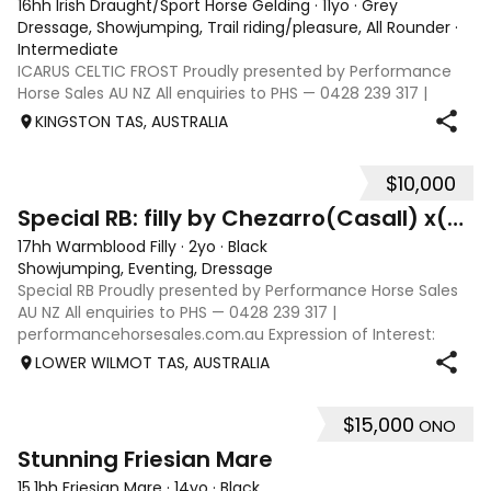
16hh Irish Draught/Sport Horse Gelding
·
11yo
·
Grey
Dressage, Showjumping, Trail riding/pleasure, All Rounder
·
Intermediate
ICARUS CELTIC FROST Proudly presented by Performance
Horse Sales AU NZ All enquiries to PHS — 0428 239 317 |
performancehorsesales.com.au Expression of Interest:
KINGSTON TAS, AUSTRALIA
performancehorsesales.com.au/eoi Asking price includes
transport to Geelong Height: 16hh
$10,000
12
4
Special RB: filly by Chezarro(Casall) x(Contender)
17hh Warmblood Filly
·
2yo
·
Black
Showjumping, Eventing, Dressage
Special RB Proudly presented by Performance Horse Sales
AU NZ All enquiries to PHS — 0428 239 317 |
performancehorsesales.com.au Expression of Interest:
performancehorsesales.com.au/eoi Asking price includes
LOWER WILMOT TAS, AUSTRALIA
transport to mainland Australia (Geelong)
$15,000
ONO
6
2
Stunning Friesian Mare
15.1hh Friesian Mare
·
14yo
·
Black