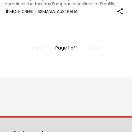
combines the famous European bloodlines of Franklin,
Londonderry and Weltmeyer with an emphasis on
MOLE CREEK TASMANIA, AUSTRALIA
Dressage. His Sire Fusionist, licensed son of Fran
Page
1
BACK
NEXT
of
1