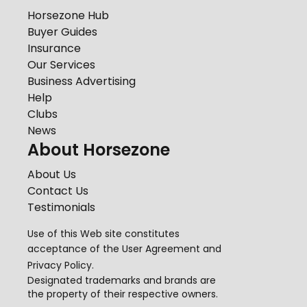
Horsezone Hub
Buyer Guides
Insurance
Our Services
Business Advertising
Help
Clubs
News
About Horsezone
About Us
Contact Us
Testimonials
Use of this Web site constitutes
acceptance of the
User Agreement
and
Privacy Policy
.
Designated trademarks and brands are
the property of their respective owners.