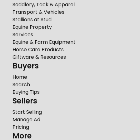
Saddlery, Tack & Apparel
Transport & Vehicles
Stallions at Stud
Equine Property
Services
Equine & Farm Equipment
Horse Care Products
Giftware & Resources
Buyers
Home
Search
Buying Tips
Sellers
Start Selling
Manage Ad
Pricing
More