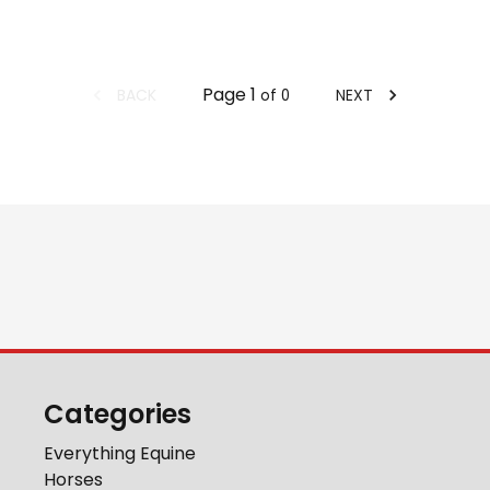
Page
1
BACK
NEXT
of
0
Categories
Everything Equine
Horses