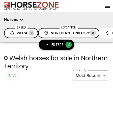
AUSTRALIA'S #1 EQUINE MARKETPLACE
Horses
BREED
LOCATION
WELSH
NORTHERN TERRITORY
2
FILTERS
0
Welsh horses for sale in Northern
Territory
Sort By
Most Recent
SAVE