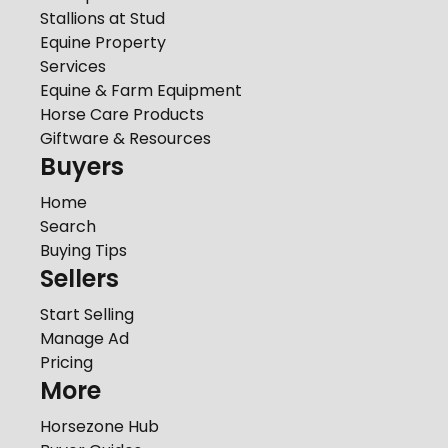
Stallions at Stud
Equine Property
Services
Equine & Farm Equipment
Horse Care Products
Giftware & Resources
Buyers
Home
Search
Buying Tips
Sellers
Start Selling
Manage Ad
Pricing
More
Horsezone Hub