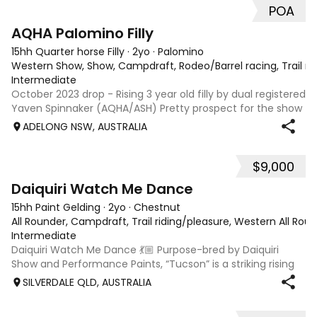
POA
1
AQHA Palomino Filly
15hh Quarter horse Filly
·
2yo
·
Palomino
Western Show, Show, Campdraft, Rodeo/Barrel racing, Trail ri
Intermediate
October 2023 drop - Rising 3 year old filly by dual registered
Yaven Spinnaker (AQHA/ASH) Pretty prospect for the show
ring or for any cow horse discipline, breed later. Green
ADELONG NSW, AUSTRALIA
broken and ready to go on with. Experienced home only.
Will not sell sight
$9,000
4
Daiquiri Watch Me Dance
15hh Paint Gelding
·
2yo
·
Chestnut
All Rounder, Campdraft, Trail riding/pleasure, Western All Ro
Intermediate
Daiquiri Watch Me Dance 💃🏼 Purpose-bred by Daiquiri
Show and Performance Paints, “Tucson” is a striking rising
3-year-old Registered Chestnut Overo gelding with a
SILVERDALE QLD, AUSTRALIA
bright future ahead. Broken in December 2025 and spelled
before returning to work rec