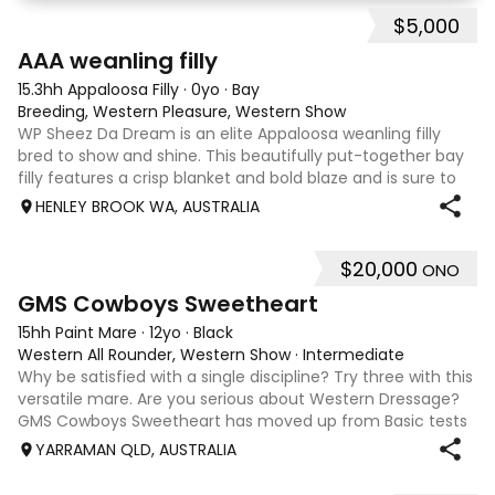
Easy to bring back into work, happily hacks out a
$5,000
5
AAA weanling filly
15.3hh Appaloosa Filly
·
0yo
·
Bay
Breeding, Western Pleasure, Western Show
WP Sheez Da Dream is an elite Appaloosa weanling filly
bred to show and shine. This beautifully put-together bay
filly features a crisp blanket and bold blaze and is sure to
turn heads. By National Champion sire ML Can’t Resist The
HENLEY BROOK WA, AUSTRALIA
Best and out of RB
$20,000
ONO
8
4
GMS Cowboys Sweetheart
15hh Paint Mare
·
12yo
·
Black
Western All Rounder, Western Show
·
Intermediate
Why be satisfied with a single discipline? Try three with this
versatile mare. Are you serious about Western Dressage?
GMS Cowboys Sweetheart has moved up from Basic tests
to Level 1 competition. Higher levels are well within her
YARRAMAN QLD, AUSTRALIA
scope. The only limi