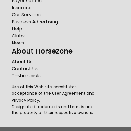
Buyer Guides
Insurance
Our Services
Business Advertising
Help
Clubs
News
About Horsezone
About Us
Contact Us
Testimonials
Use of this Web site constitutes
acceptance of the
User Agreement
and
Privacy Policy
.
Designated trademarks and brands are
the property of their respective owners.