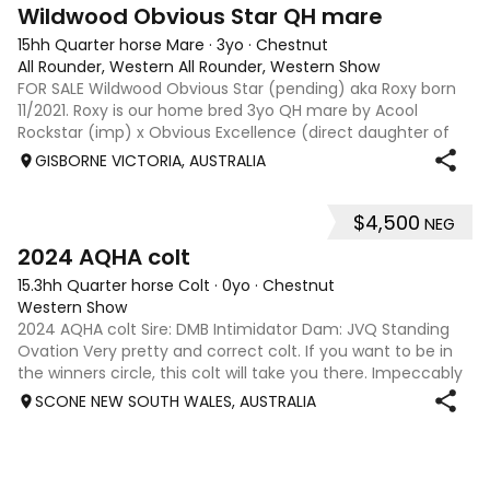
4
Wildwood Obvious Star QH mare
15hh Quarter horse Mare
·
3yo
·
Chestnut
All Rounder, Western All Rounder, Western Show
FOR SALE Wildwood Obvious Star (pending) aka Roxy born
11/2021. Roxy is our home bred 3yo QH mare by Acool
Rockstar (imp) x Obvious Excellence (direct daughter of
MYTEE OBVIOUS TE). Roxy has had a great start under
GISBORNE VICTORIA, AUSTRALIA
saddle with 6
$4,500
NEG
3
2024 AQHA colt
15.3hh Quarter horse Colt
·
0yo
·
Chestnut
Western Show
2024 AQHA colt Sire: DMB Intimidator Dam: JVQ Standing
Ovation Very pretty and correct colt. If you want to be in
the winners circle, this colt will take you there. Impeccably
bred on both sides of his pedigree with all American
SCONE NEW SOUTH WALES, AUSTRALIA
bloodlines. His price