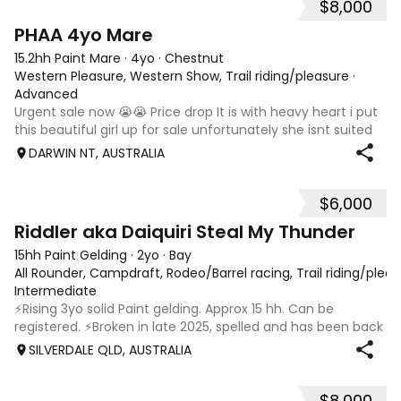
$8,000
5
PHAA 4yo Mare
15.2hh Paint Mare
·
4yo
·
Chestnut
Western Pleasure, Western Show, Trail riding/pleasure
·
Advanced
Urgent sale now 😭😭 Price drop It is with heavy heart i put
this beautiful girl up for sale unfortunately she isnt suited
to the darwin conditions. My loss your gain. ⭐️ OMG SHEEZ
DARWIN NT, AUSTRALIA
LOUD ⭐️ (18318) PHAA registered 4yo mare Chestnut Frame
Green broken
$6,000
6
1
Riddler aka Daiquiri Steal My Thunder
15hh Paint Gelding
·
2yo
·
Bay
All Rounder, Campdraft, Rodeo/Barrel racing, Trail riding/ple
Intermediate
⚡️Rising 3yo solid Paint gelding. Approx 15 hh. Can be
registered. ⚡️Broken in late 2025, spelled and has been back
in work since 17/02. ⚡️In my opinion Riddler will excel in any
SILVERDALE QLD, AUSTRALIA
discipline, he is athletic, brave and willing. ⚡️Riddler is good
doer,
$8,000