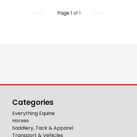
Page
1
BACK
NEXT
of
1
Categories
Everything Equine
Horses
Saddlery, Tack & Apparel
Transport & Vehicles