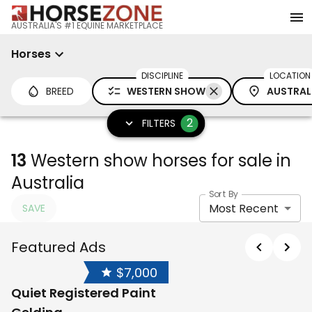
AUSTRALIA'S #1 EQUINE MARKETPLACE
Horses
DISCIPLINE
LOCATION
BREED
WESTERN SHOW
AUSTRAL
2
FILTERS
13
Western show horses for sale in
Australia
Sort By
Most Recent
SAVE
Featured Ads
$7,000
Quiet Registered Paint