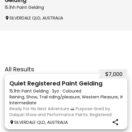
Gelding
15.1hh Paint Gelding
SILVERDALE QLD, AUSTRALIA
All Results
$7,000
8
Quiet Registered Paint Gelding
15.1hh Paint Gelding
·
3yo
·
Coloured
Reining, Show, Trail riding/pleasure, Western Pleasure, Wes
Intermediate
Ready For His Next Adventure 🗻 Purpose-bred by
Daiquiri Show and Performance Paints. Registered
PHAA (Daiquiri Watch Me Dance) Approx 15hh 3yo
SILVERDALE QLD, AUSTRALIA
gelding. This guy is an absolute delight to have around.