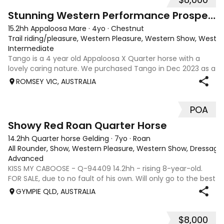
10
Stunning Western Performance Prospect
15.2hh Appaloosa Mare
·
4yo
·
Chestnut
Trail riding/pleasure, Western Pleasure, Western Show, Wester
Intermediate
Tango is a 4 year old Appaloosa X Quarter horse with a
lovely caring nature. We purchased Tango in Dec 2023 as a
2 year old just broken in and in the last 2 years with us she
ROMSEY VIC, AUSTRALIA
has been ridden by an experienced rider for her education
and an inexperien
POA
5
Showy Red Roan Quarter Horse
14.2hh Quarter horse Gelding
·
7yo
·
Roan
All Rounder, Show, Western Pleasure, Western Show, Dressage
Advanced
KISS MY CABOOSE - Q-94409 14.2hh - rising 8-year-old.
FOR SALE, due to no fault of his own. Will only go to the best
of homes!!!! This has been very hard decision to make, but
GYMPIE QLD, AUSTRALIA
we have finally realized that we need to put Caboose's
needs first and so
$8,000