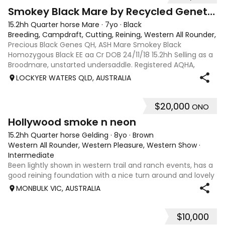
4
Smokey Black Mare by Recycled Genetics
15.2hh Quarter horse Mare
·
7yo
·
Black
Breeding, Campdraft, Cutting, Reining, Western All Rounder, 
Precious Black Genes QH, ASH Mare Smokey Black
Homozygous Black EE aa Cr DOB 24/11/18 15.2hh Selling as a
Broodmare, unstarted undersaddle. Registered AQHA,
eligible for ASHS rego. Sire: Recycled Genetics (imp)
LOCKYER WATERS QLD, AUSTRALIA
produced National and State Champions i
$20,000
ONO
4
9
Hollywood smoke n neon
15.2hh Quarter horse Gelding
·
8yo
·
Brown
Western All Rounder, Western Pleasure, Western Show
·
Intermediate
Been lightly shown in western trail and ranch events, has a
good reining foundation with a nice turn around and lovely
natural lope and jog cadence paired big extended jog. He
MONBULK VIC, AUSTRALIA
ready to hit the show pen with a confident experienced
rider. He confident
$10,000