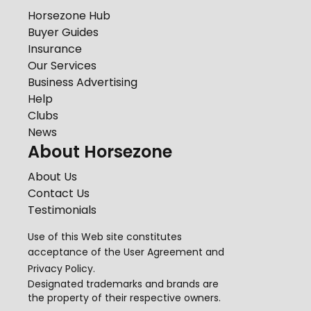
Horsezone Hub
Buyer Guides
Insurance
Our Services
Business Advertising
Help
Clubs
News
About Horsezone
About Us
Contact Us
Testimonials
Use of this Web site constitutes
acceptance of the
User Agreement
and
Privacy Policy
.
Designated trademarks and brands are
the property of their respective owners.