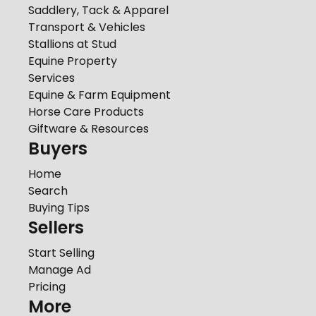
Saddlery, Tack & Apparel
Transport & Vehicles
Stallions at Stud
Equine Property
Services
Equine & Farm Equipment
Horse Care Products
Giftware & Resources
Buyers
Home
Search
Buying Tips
Sellers
Start Selling
Manage Ad
Pricing
More