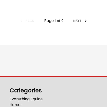
Page
1
BACK
NEXT
of
0
Categories
Everything Equine
Horses