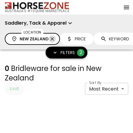
AUSTRALIA'S #1 EQUINE MARKETPLACE
Saddlery, Tack & Apparel
LOCATION
NEW ZEALAND
PRICE
2
FILTERS
0
Bridleware for sale in New
Zealand
Sort By
Most Recent
SAVE