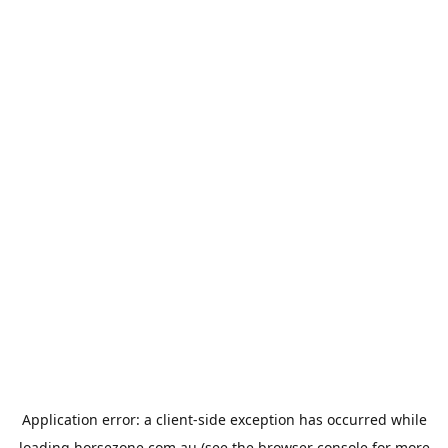
Application error: a
client
-side exception has occurred while
loading
horsezone.com.au
(see the
browser console
for more