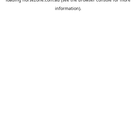
information).