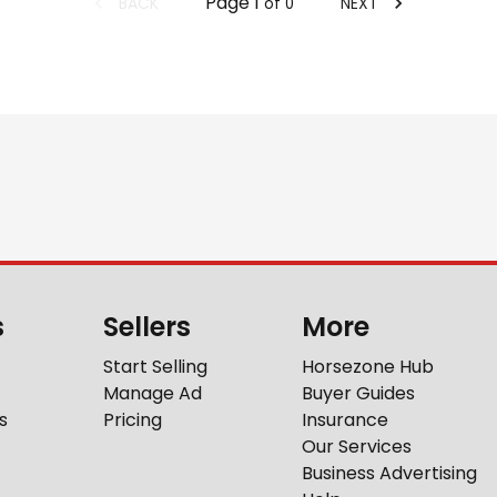
Page
1
BACK
NEXT
of
0
s
Sellers
More
Start Selling
Horsezone Hub
Manage Ad
Buyer Guides
s
Pricing
Insurance
Our Services
Business Advertising