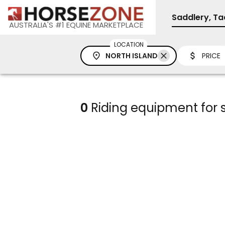
Saddlery, Ta
AUSTRALIA'S #1 EQUINE MARKETPLACE
LOCATION
NORTH ISLAND
PRICE
0
Riding equipment for s