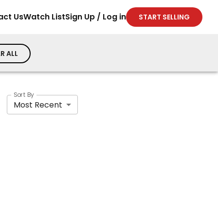
act Us
Watch List
Sign Up / Log in
START SELLING
R ALL
Sort By
Most Recent