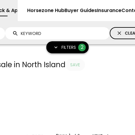
ck & Apparel
Sell
Horsezone Hub
Buyer Guides
Insurance
Cont
CLEA
2
FILTERS
ale in North Island
SAVE