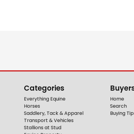
Categories
Buyer
Everything Equine
Home
Horses
Search
Saddlery, Tack & Apparel
Buying Tip
Transport & Vehicles
Stallions at Stud