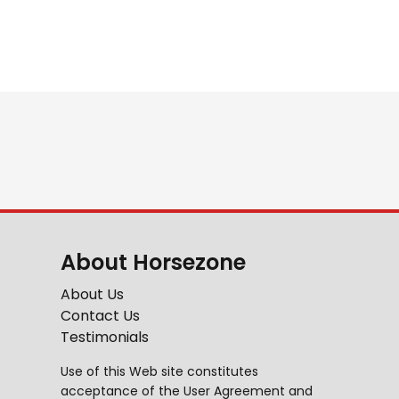
About Horsezone
About Us
Contact Us
Testimonials
Use of this Web site constitutes
acceptance of the
User Agreement
and