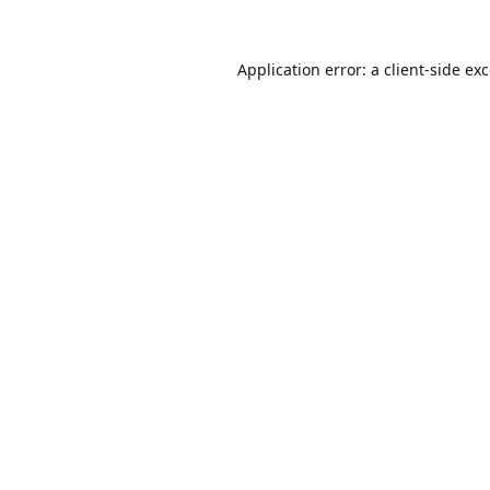
Application error: a
client
-side ex