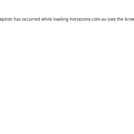
ception has occurred while loading
horsezone.com.au
(see the
brow