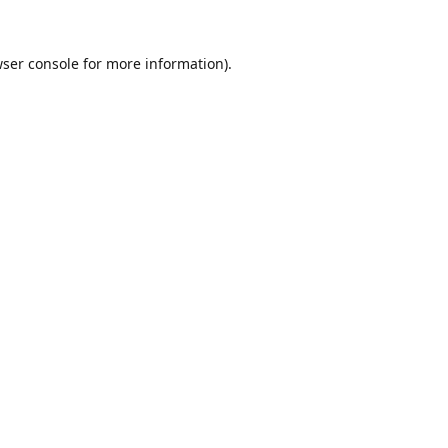
ser console
for more information).