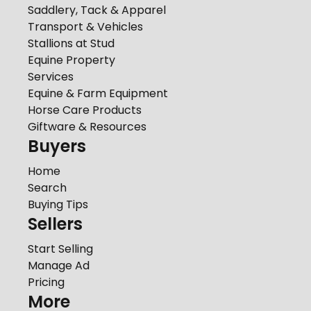
Saddlery, Tack & Apparel
Transport & Vehicles
Stallions at Stud
Equine Property
Services
Equine & Farm Equipment
Horse Care Products
Giftware & Resources
Buyers
Home
Search
Buying Tips
Sellers
Start Selling
Manage Ad
Pricing
More