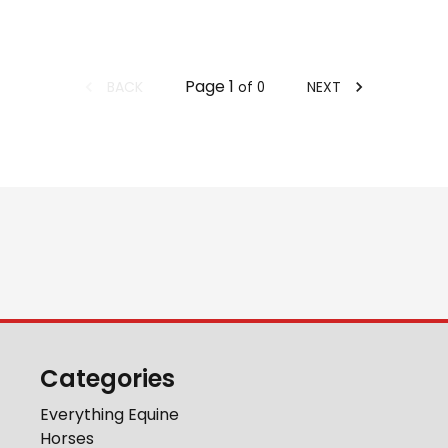
Page
1
BACK
NEXT
of
0
Categories
Everything Equine
Horses