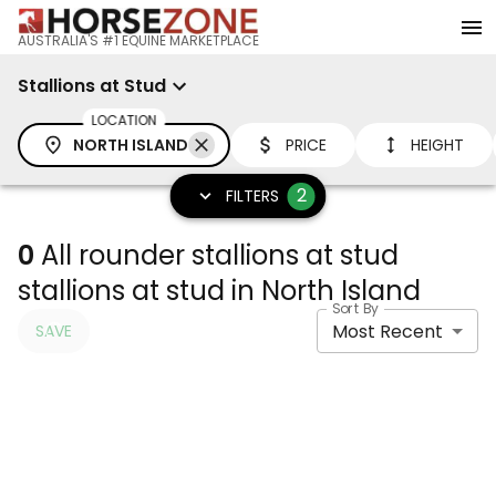
AUSTRALIA'S #1 EQUINE MARKETPLACE
Stallions at Stud
LOCATION
NORTH ISLAND
PRICE
HEIGHT
2
FILTERS
0
All rounder stallions at stud
stallions at stud in North Island
Sort By
Most Recent
SAVE