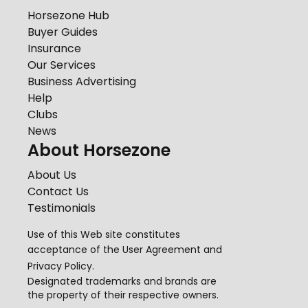
Horsezone Hub
Buyer Guides
Insurance
Our Services
Business Advertising
Help
Clubs
News
About Horsezone
About Us
Contact Us
Testimonials
Use of this Web site constitutes
acceptance of the
User Agreement
and
Privacy Policy
.
Designated trademarks and brands are
the property of their respective owners.