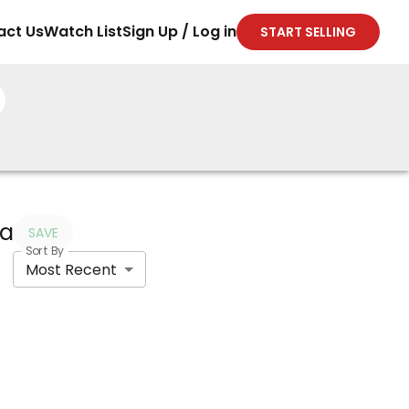
act Us
Watch List
Sign Up / Log in
START SELLING
ia
SAVE
Sort By
Most Recent