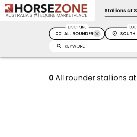
Stallions at 
AUSTRALIA'S #1 EQUINE MARKETPLACE
DISCIPLINE
LOC
ALL ROUNDER
SOUTH 
0
All rounder stallions at