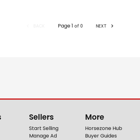
Page
1
BACK
NEXT
of
0
s
Sellers
More
Start Selling
Horsezone Hub
Manage Ad
Buyer Guides