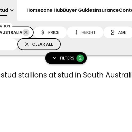
Stud
Sell
Horsezone Hub
Buyer Guides
Insurance
Cont
ATION
AUSTRALIA
PRICE
HEIGHT
AGE
CLEAR ALL
2
FILTERS
 stud stallions at stud in South Austral