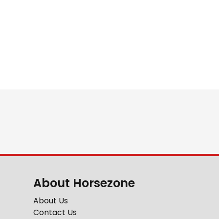
About Horsezone
About Us
Contact Us