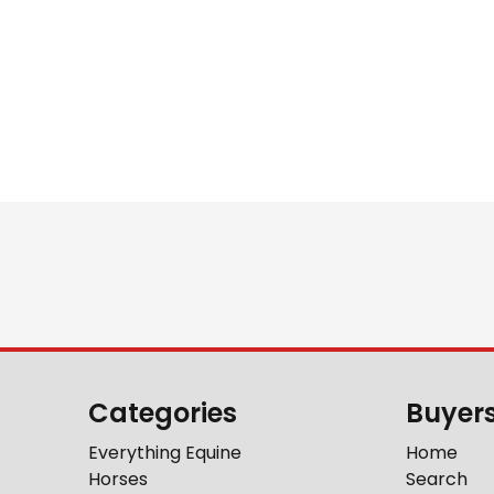
Categories
Buyer
Everything Equine
Home
Horses
Search