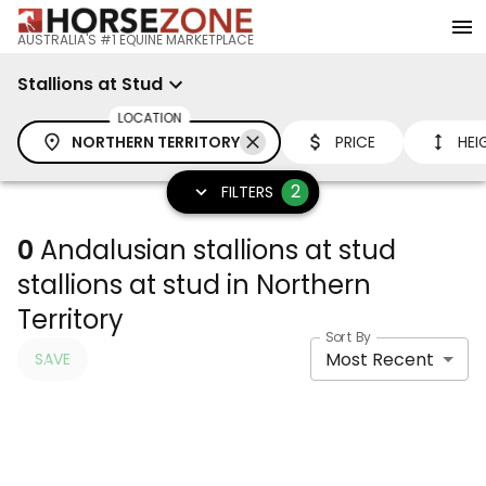
AUSTRALIA'S #1 EQUINE MARKETPLACE
Stallions at Stud
LOCATION
NORTHERN TERRITORY
PRICE
HEI
2
FILTERS
0
Andalusian stallions at stud
stallions at stud in Northern
Territory
Sort By
Most Recent
SAVE