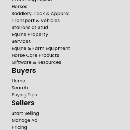
Horses
Saddlery, Tack & Apparel
Transport & Vehicles
Stallions at Stud
Equine Property
Services
Equine & Farm Equipment
Horse Care Products
Giftware & Resources
Buyers
Home
Search
Buying Tips
Sellers
Start Selling
Manage Ad
Pricing