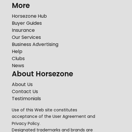
More
Horsezone Hub
Buyer Guides
Insurance
Our Services
Business Advertising
Help
Clubs
News
About Horsezone
About Us
Contact Us
Testimonials
Use of this Web site constitutes
acceptance of the
User Agreement
and
Privacy Policy
.
Designated trademarks and brands are