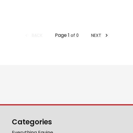
Page
1
BACK
NEXT
of
0
Categories
Everything Equine