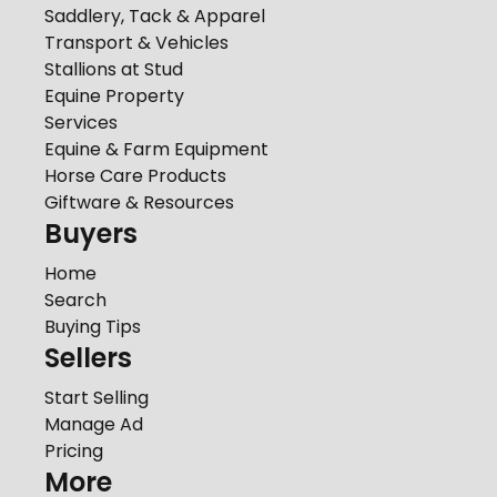
Saddlery, Tack & Apparel
Transport & Vehicles
Stallions at Stud
Equine Property
Services
Equine & Farm Equipment
Horse Care Products
Giftware & Resources
Buyers
Home
Search
Buying Tips
Sellers
Start Selling
Manage Ad
Pricing
More