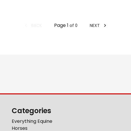
Page
1
BACK
NEXT
of
0
Categories
Everything Equine
Horses