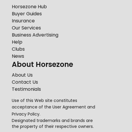
Horsezone Hub
Buyer Guides
Insurance
Our Services
Business Advertising
Help
Clubs
News
About Horsezone
About Us
Contact Us
Testimonials
Use of this Web site constitutes
acceptance of the
User Agreement
and
Privacy Policy
.
Designated trademarks and brands are
the property of their respective owners.