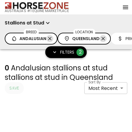
AUSTRALIA'S #1 EQUINE MARKETPLACE
Stallions at Stud
BREED
LOCATION
ANDALUSIAN
QUEENSLAND
PR
2
FILTERS
0
Andalusian stallions at stud
stallions at stud in Queensland
Sort By
Most Recent
SAVE