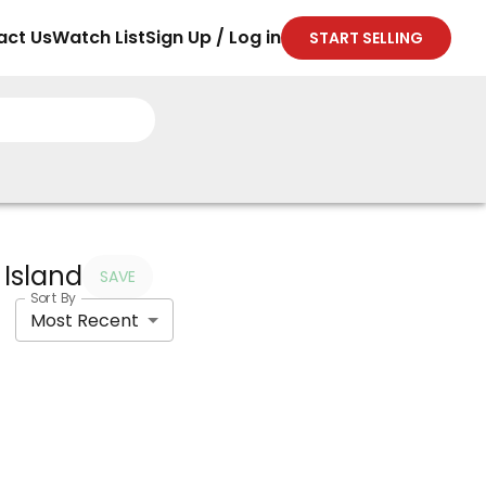
act Us
Watch List
Sign Up / Log in
START SELLING
 Island
SAVE
Sort By
Most Recent