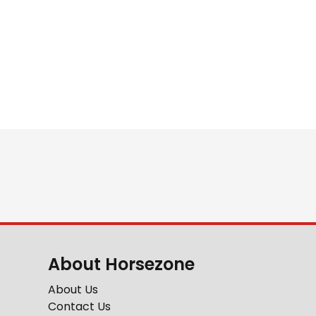
About Horsezone
About Us
Contact Us