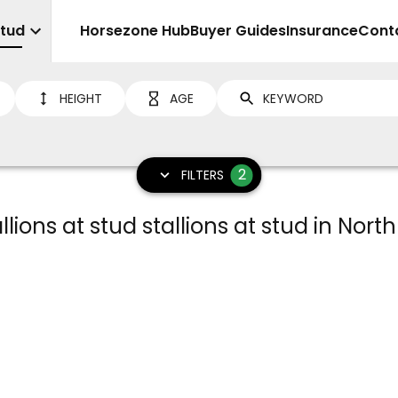
Stud
Sell
Horsezone Hub
Buyer Guides
Insurance
Cont
HEIGHT
AGE
2
FILTERS
llions at stud stallions at stud in North