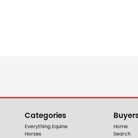
Categories
Buyer
Everything Equine
Home
Horses
Search