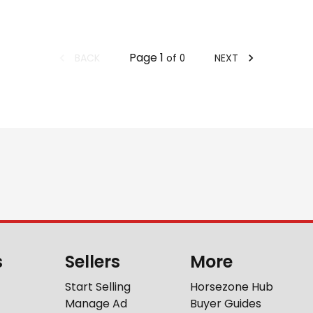
Page
1
BACK
NEXT
of
0
s
Sellers
More
Start Selling
Horsezone Hub
Manage Ad
Buyer Guides