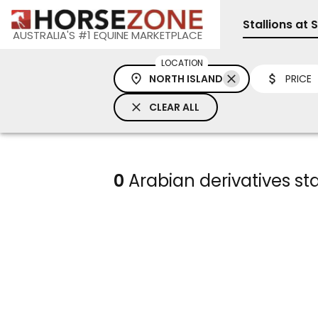
Stallions at 
AUSTRALIA'S #1 EQUINE MARKETPLACE
LOCATION
NORTH ISLAND
PRICE
CLEAR ALL
0
Arabian derivatives sta