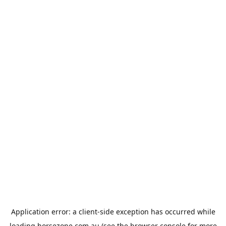
Application error: a
client
-side exception has occurred while
loading
horsezone.com.au
(see the
browser console
for more