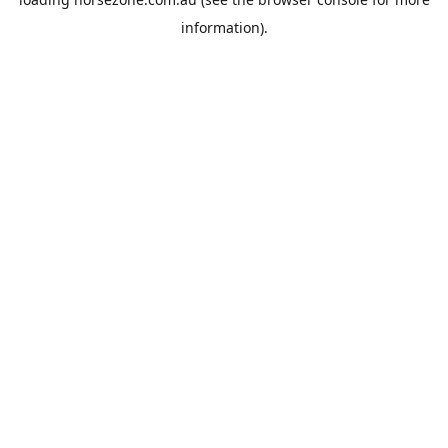
information).