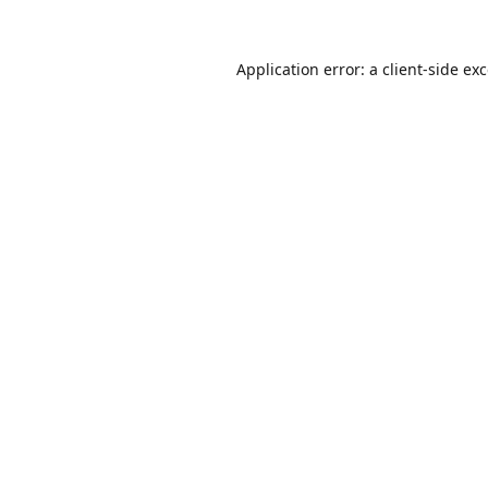
Application error: a
client
-side ex