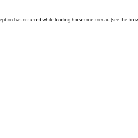
ception has occurred while loading
horsezone.com.au
(see the
brow