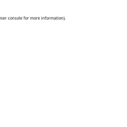
ser console
for more information).