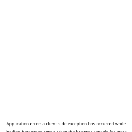
Application error: a
client
-side exception has occurred while
loading
horsezone.com.au
(see the
browser console
for more