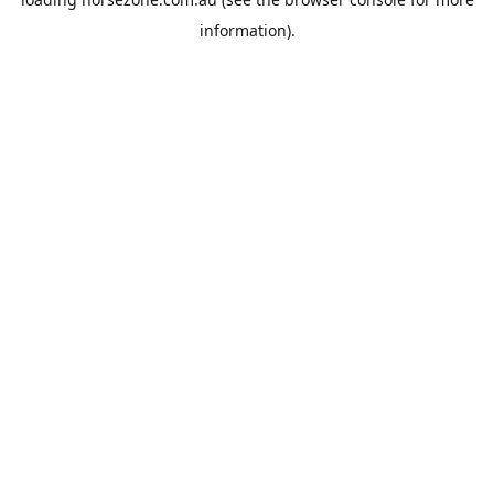
information).