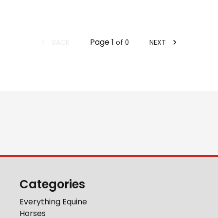
Page
1
BACK
NEXT
of
0
Categories
Everything Equine
Horses