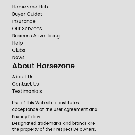
Horsezone Hub
Buyer Guides
Insurance
Our Services
Business Advertising
Help
Clubs
News
About Horsezone
About Us
Contact Us
Testimonials
Use of this Web site constitutes
acceptance of the
User Agreement
and
Privacy Policy
.
Designated trademarks and brands are
the property of their respective owners.