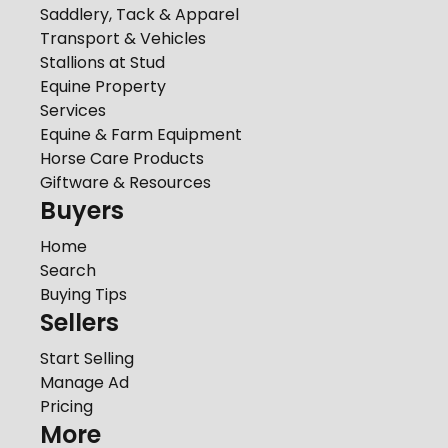
Saddlery, Tack & Apparel
Transport & Vehicles
Stallions at Stud
Equine Property
Services
Equine & Farm Equipment
Horse Care Products
Giftware & Resources
Buyers
Home
Search
Buying Tips
Sellers
Start Selling
Manage Ad
Pricing
More