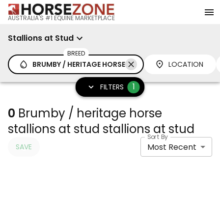
AUSTRALIA'S #1 EQUINE MARKETPLACE
Stallions at Stud
BREED
BRUMBY / HERITAGE HORSE
LOCATION
1
FILTERS
0
Brumby / heritage horse
stallions at stud stallions at stud
Sort By
Most Recent
SAVE