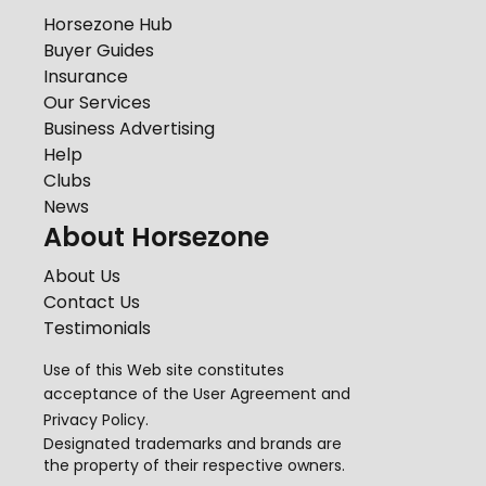
Horsezone Hub
Buyer Guides
Insurance
Our Services
Business Advertising
Help
Clubs
News
About Horsezone
About Us
Contact Us
Testimonials
Use of this Web site constitutes
acceptance of the
User Agreement
and
Privacy Policy
.
Designated trademarks and brands are
the property of their respective owners.