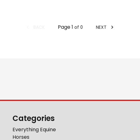
Page
1
BACK
NEXT
of
0
Categories
Everything Equine
Horses