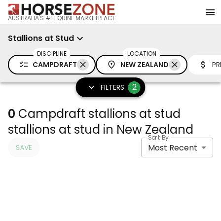
AUSTRALIA'S #1 EQUINE MARKETPLACE
Stallions at Stud
DISCIPLINE
LOCATION
CAMPDRAFT
NEW ZEALAND
PR
2
FILTERS
0
Campdraft stallions at stud
stallions at stud in New Zealand
Sort By
Most Recent
SAVE