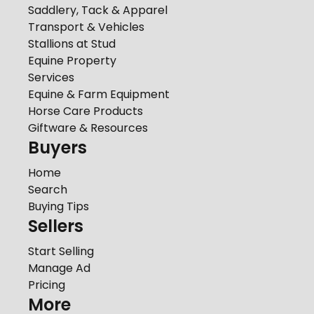
Saddlery, Tack & Apparel
Transport & Vehicles
Stallions at Stud
Equine Property
Services
Equine & Farm Equipment
Horse Care Products
Giftware & Resources
Buyers
Home
Search
Buying Tips
Sellers
Start Selling
Manage Ad
Pricing
More