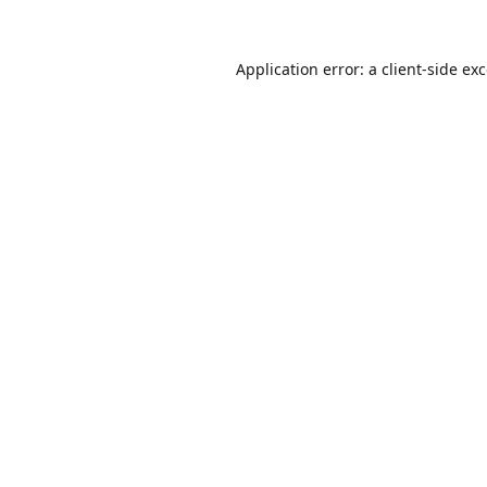
Application error: a
client
-side ex