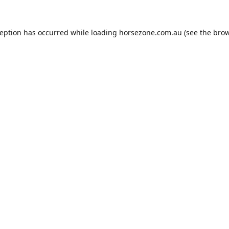
ception has occurred while loading
horsezone.com.au
(see the
brow