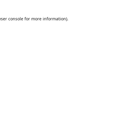
ser console
for more information).