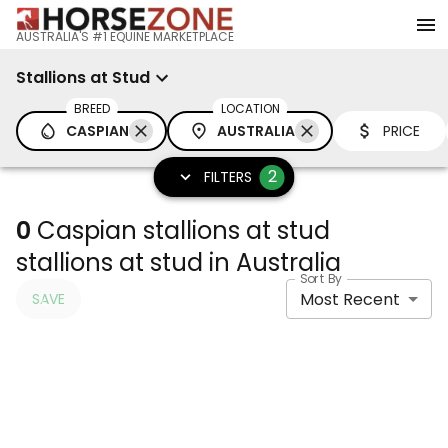
AUSTRALIA'S #1 EQUINE MARKETPLACE
Stallions at Stud
BREED
LOCATION
CASPIAN
AUSTRALIA
PRICE
2
FILTERS
0
Caspian stallions at stud
stallions at stud in Australia
Sort By
Most Recent
SAVE