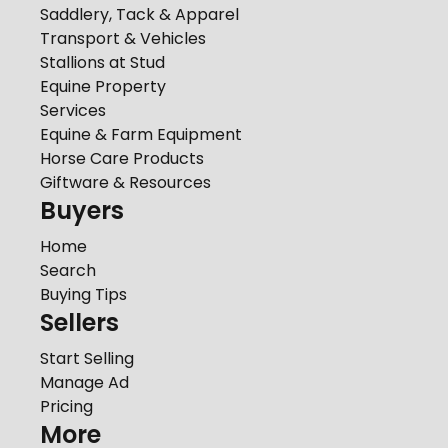
Saddlery, Tack & Apparel
Transport & Vehicles
Stallions at Stud
Equine Property
Services
Equine & Farm Equipment
Horse Care Products
Giftware & Resources
Buyers
Home
Search
Buying Tips
Sellers
Start Selling
Manage Ad
Pricing
More