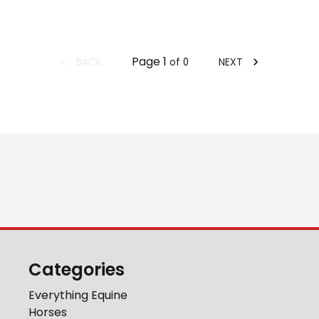
Page
1
BACK
NEXT
of
0
Categories
Everything Equine
Horses