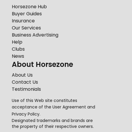
Horsezone Hub
Buyer Guides
Insurance
Our Services
Business Advertising
Help
Clubs
News
About Horsezone
About Us
Contact Us
Testimonials
Use of this Web site constitutes
acceptance of the
User Agreement
and
Privacy Policy
.
Designated trademarks and brands are
the property of their respective owners.