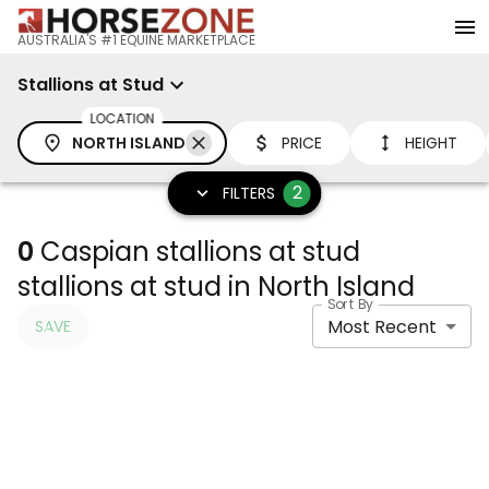
AUSTRALIA'S #1 EQUINE MARKETPLACE
Stallions at Stud
LOCATION
NORTH ISLAND
PRICE
HEIGHT
2
FILTERS
0
Caspian stallions at stud
stallions at stud in North Island
Sort By
Most Recent
SAVE