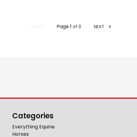
Page
1
BACK
NEXT
of
0
Categories
Everything Equine
Horses