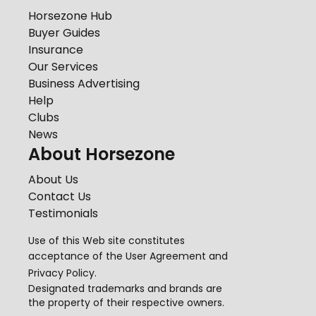
Horsezone Hub
Buyer Guides
Insurance
Our Services
Business Advertising
Help
Clubs
News
About Horsezone
About Us
Contact Us
Testimonials
Use of this Web site constitutes
acceptance of the
User Agreement
and
Privacy Policy
.
Designated trademarks and brands are
the property of their respective owners.