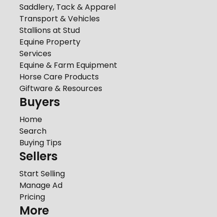
Saddlery, Tack & Apparel
Transport & Vehicles
Stallions at Stud
Equine Property
Services
Equine & Farm Equipment
Horse Care Products
Giftware & Resources
Buyers
Home
Search
Buying Tips
Sellers
Start Selling
Manage Ad
Pricing
More