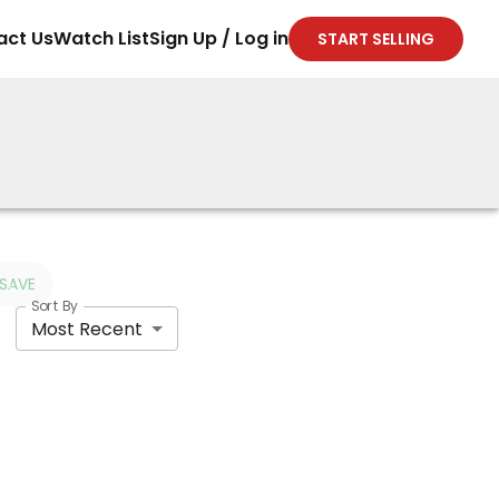
act Us
Watch List
Sign Up / Log in
START SELLING
SAVE
Sort By
Most Recent