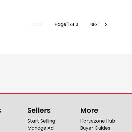
Page
1
BACK
NEXT
of
0
s
Sellers
More
Start Selling
Horsezone Hub
Manage Ad
Buyer Guides