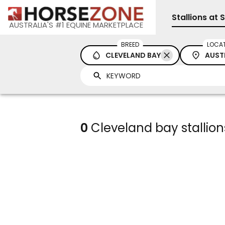
Stallions at 
AUSTRALIA'S #1 EQUINE MARKETPLACE
BREED
LOCA
CLEVELAND BAY
AUST
0
Cleveland bay stallions