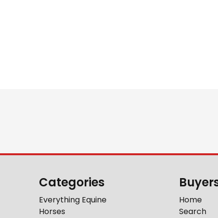
Categories
Buyer
Everything Equine
Home
Horses
Search