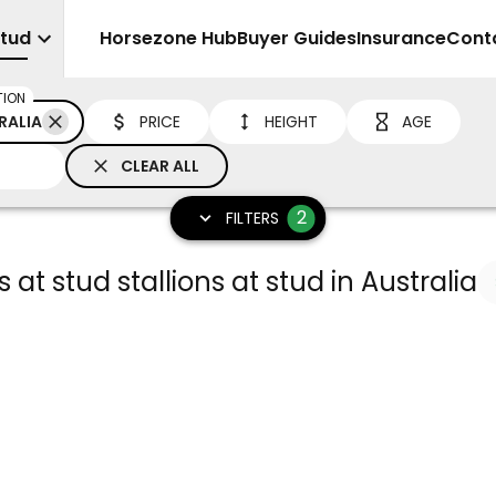
Stud
Sell
Horsezone Hub
Buyer Guides
Insurance
Cont
TION
RALIA
PRICE
HEIGHT
AGE
CLEAR ALL
2
FILTERS
 at stud stallions at stud in Australia