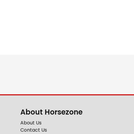
About Horsezone
About Us
Contact Us