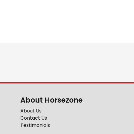
About Horsezone
About Us
Contact Us
Testimonials