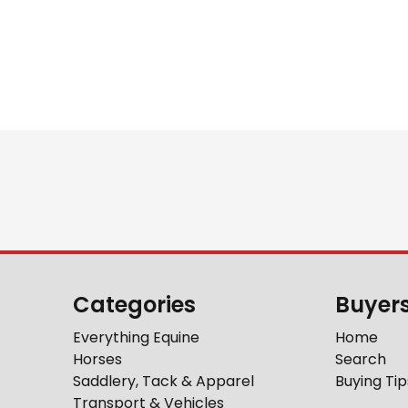
Categories
Buyer
Everything Equine
Home
Horses
Search
Saddlery, Tack & Apparel
Buying Tip
Transport & Vehicles