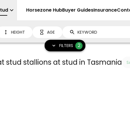
Stud
Sell
Horsezone Hub
Buyer Guides
Insurance
Cont
HEIGHT
AGE
2
FILTERS
 stud stallions at stud in Tasmania
S