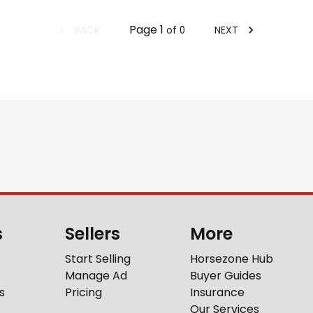
Page
1
BACK
NEXT
of
0
s
Sellers
More
Start Selling
Horsezone Hub
Manage Ad
Buyer Guides
s
Pricing
Insurance
Our Services