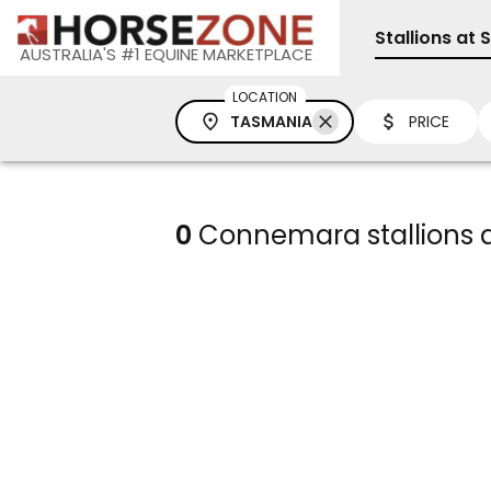
Stallions at 
AUSTRALIA'S #1 EQUINE MARKETPLACE
LOCATION
TASMANIA
PRICE
0
Connemara stallions at