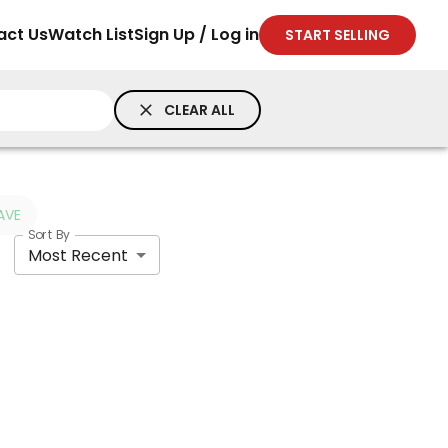
act Us
Watch List
Sign Up / Log in
START SELLING
CLEAR ALL
AVE
Sort By
Most Recent