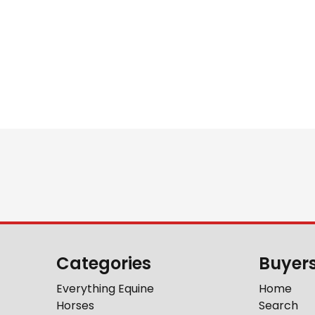
Categories
Buyer
Everything Equine
Home
Horses
Search