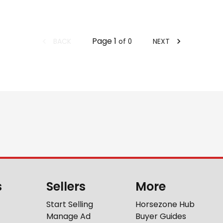
Page
1
BACK
NEXT
of
0
s
Sellers
More
Start Selling
Horsezone Hub
Manage Ad
Buyer Guides