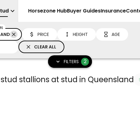
Stud
Sell
Horsezone Hub
Buyer Guides
Insurance
Cont
ON
LAND
PRICE
HEIGHT
AGE
CLEAR ALL
2
FILTERS
 stud stallions at stud in Queensland