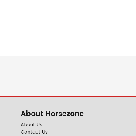
About Horsezone
About Us
Contact Us