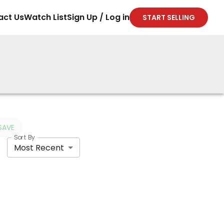
act Us
Watch List
Sign Up / Log in
START SELLING
SAVE
Sort By
Most Recent