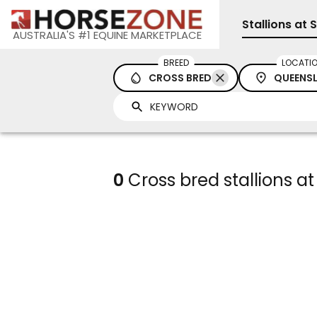
Stallions at 
AUSTRALIA'S #1 EQUINE MARKETPLACE
BREED
LOCATI
CROSS BRED
QUEENS
0
Cross bred stallions at