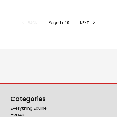
Page
1
BACK
NEXT
of
0
Categories
Everything Equine
Horses