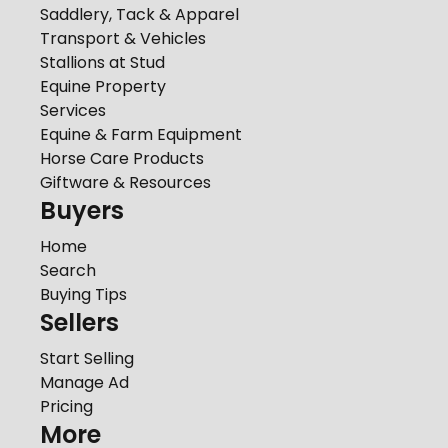
Saddlery, Tack & Apparel
Transport & Vehicles
Stallions at Stud
Equine Property
Services
Equine & Farm Equipment
Horse Care Products
Giftware & Resources
Buyers
Home
Search
Buying Tips
Sellers
Start Selling
Manage Ad
Pricing
More