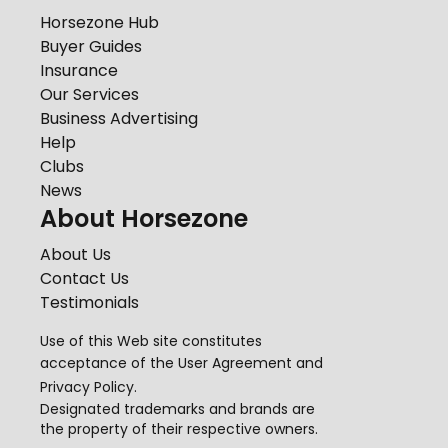
Horsezone Hub
Buyer Guides
Insurance
Our Services
Business Advertising
Help
Clubs
News
About Horsezone
About Us
Contact Us
Testimonials
Use of this Web site constitutes
acceptance of the
User Agreement
and
Privacy Policy
.
Designated trademarks and brands are
the property of their respective owners.