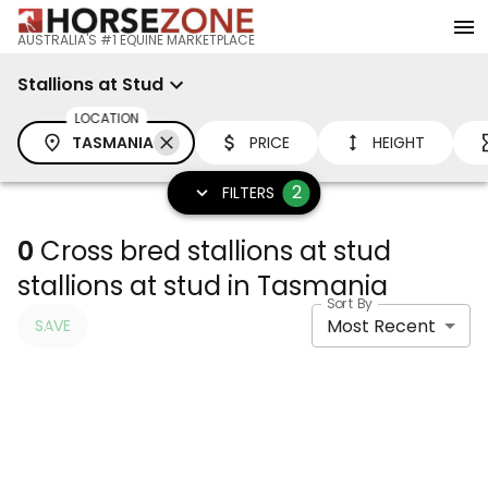
AUSTRALIA'S #1 EQUINE MARKETPLACE
Stallions at Stud
LOCATION
TASMANIA
PRICE
HEIGHT
2
FILTERS
0
Cross bred stallions at stud
stallions at stud in Tasmania
Sort By
Most Recent
SAVE