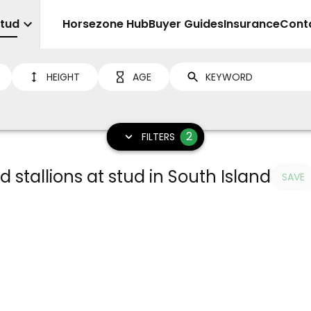
Stud
Sell
Horsezone Hub
Buyer Guides
Insurance
Cont
HEIGHT
AGE
2
FILTERS
ud stallions at stud in South Island
SAVE