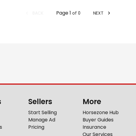
Page
1
BACK
NEXT
of
0
s
Sellers
More
Start Selling
Horsezone Hub
Manage Ad
Buyer Guides
s
Pricing
Insurance
Our Services