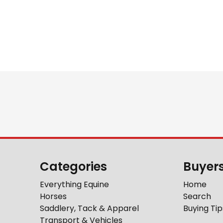
Categories
Buyer
Everything Equine
Home
Horses
Search
Saddlery, Tack & Apparel
Buying Tip
Transport & Vehicles