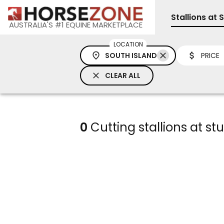
Stallions at 
AUSTRALIA'S #1 EQUINE MARKETPLACE
LOCATION
SOUTH ISLAND
PRICE
CLEAR ALL
0
Cutting stallions at st