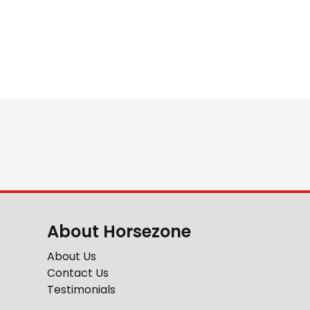
About Horsezone
About Us
Contact Us
Testimonials