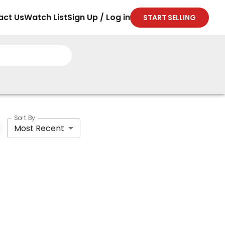
act Us
Watch List
Sign Up / Log in
START SELLING
Sort By
Most Recent