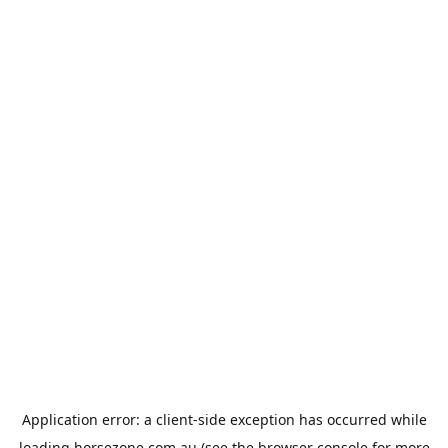
Application error: a
client
-side exception has occurred while
loading
horsezone.com.au
(see the
browser console
for more