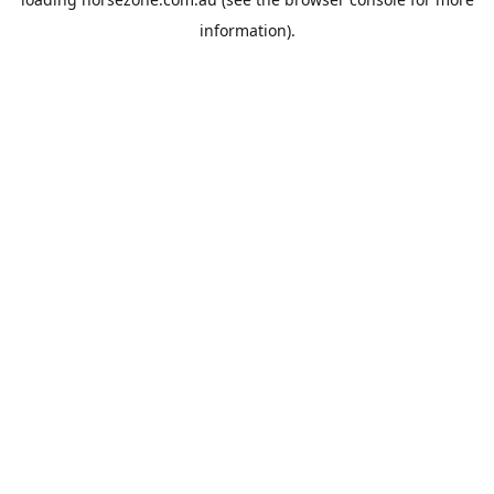
information).